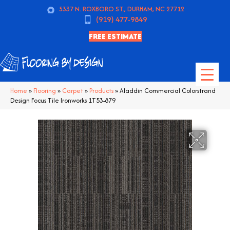
5337 N. ROXBORO ST., DURHAM, NC 27712
(919) 477-9849
FREE ESTIMATE
Home
»
Flooring
»
Carpet
»
Products
»
Aladdin Commercial Colorstrand
Design Focus Tile Ironworks 1T53-879