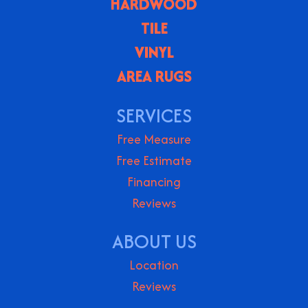
HARDWOOD
TILE
VINYL
AREA RUGS
SERVICES
Free Measure
Free Estimate
Financing
Reviews
ABOUT US
Location
Reviews