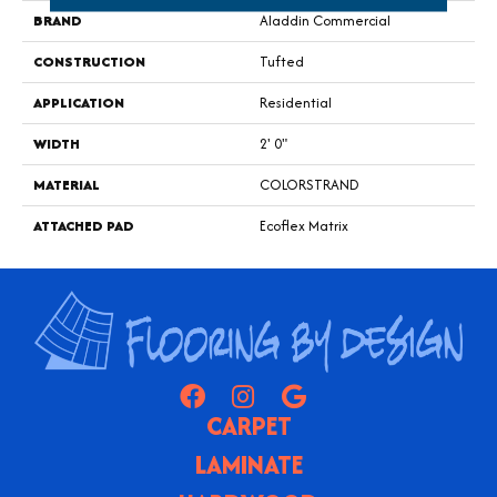
BRAND
Aladdin Commercial
CONSTRUCTION
Tufted
APPLICATION
Residential
WIDTH
2' 0"
MATERIAL
COLORSTRAND
ATTACHED PAD
Ecoflex Matrix
CARPET
LAMINATE