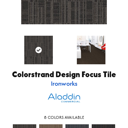
Colorstrand Design Focus Tile
Ironworks
8
COLORS AVAILABLE