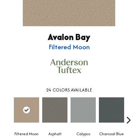
Avalon Bay
Filtered Moon
24
COLORS AVAILABLE
Filtered Moon
Asphalt
Calypso
Charcoal Blue
Chic