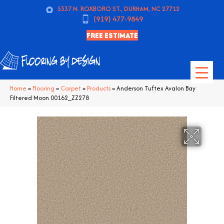
5337 N. ROXBORO ST., DURHAM, NC 27712
(919) 477-9849
FREE ESTIMATE
Home
»
Flooring
»
Carpet
»
Products
»
Anderson Tuftex Avalon Bay
Filtered Moon 00162_ZZ278