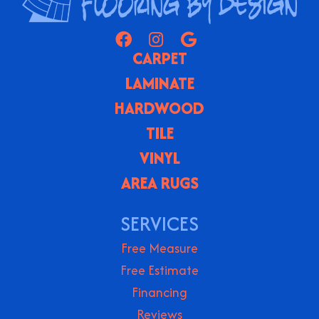
CARPET
LAMINATE
HARDWOOD
TILE
VINYL
AREA RUGS
SERVICES
Free Measure
Free Estimate
Financing
Reviews