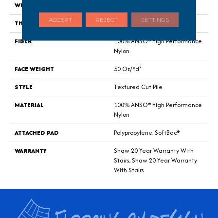
WIDTH
12 Ft
ACCEPT
REJECT
SETTINGS
THICKNESS
0.52 In
FIBER
100% ANSO® High Performance
Nylon
FACE WEIGHT
50 Oz/yd²
STYLE
Textured Cut Pile
MATERIAL
100% ANSO® High Performance
Nylon
ATTACHED PAD
Polypropylene, SoftBac®
WARRANTY
Shaw 20 Year Warranty With
Stairs, Shaw 20 Year Warranty
With Stairs