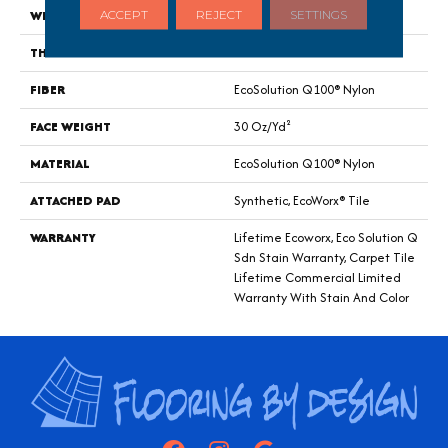
WIDTH
24 In
ACCEPT
REJECT
SETTINGS
THICKNESS
0.093 In
FIBER
EcoSolution Q100® Nylon
FACE WEIGHT
30 Oz/yd²
MATERIAL
EcoSolution Q100® Nylon
ATTACHED PAD
Synthetic, EcoWorx® Tile
WARRANTY
Lifetime Ecoworx, Eco Solution Q
Sdn Stain Warranty, Carpet Tile
Lifetime Commercial Limited
Warranty With Stain And Color