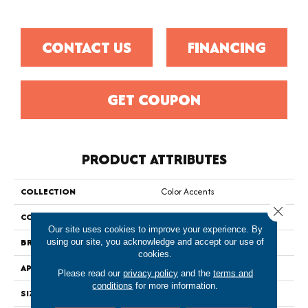
CONTACT US
FINANCING
GET COUPON
PRODUCT ATTRIBUTES
COLLECTION
Color Accents
Close 
COLOR
Greens
Our site uses cookies to improve your experience. By
BRAND
Philadelphia Commercial
using our site, you acknowledge and accept our use of
cookies.
APPLICATION
Commercial
Please read our
privacy policy
and the
terms and
conditions
for more information.
SIZE
24 In