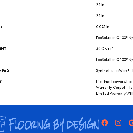
24 In
24 In
SS
0.093 In
EcoSolution Q100® Ny
GHT
30 Oz/yd²
EcoSolution Q100® Ny
D PAD
Synthetic, EcoWorx® T
Y
Lifetime Ecoworx, Eco
Warranty, Carpet Til
Limited Warranty Wit