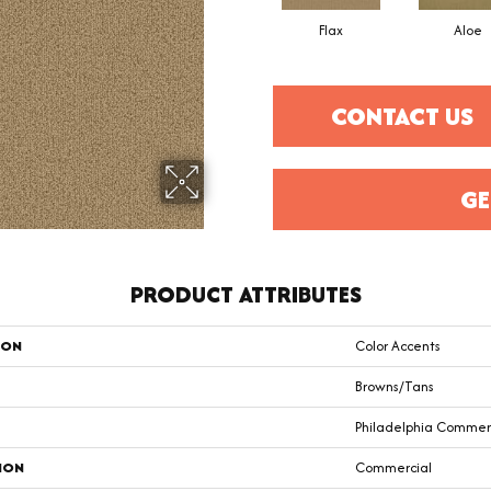
Flax
Aloe
CONTACT US
GE
PRODUCT ATTRIBUTES
ION
Color Accents
Browns/Tans
Philadelphia Commer
ION
Commercial