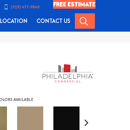
FREE ESTIMATE
(919) 477-9849
SEARCH
LOCATION
CONTACT US
OLORS AVAILABLE