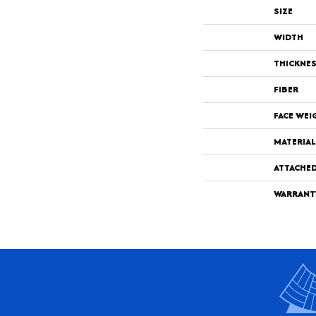
SIZE
WIDTH
THICKNE
FIBER
FACE WEI
MATERIAL
ATTACHE
WARRANT