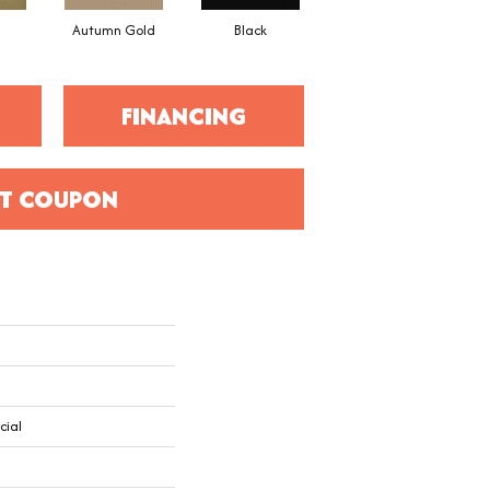
Autumn Gold
Black
Blue
FINANCING
T COUPON
cial