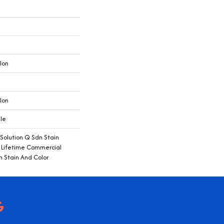
lon
lon
ile
 Solution Q Sdn Stain
e Lifetime Commercial
h Stain And Color