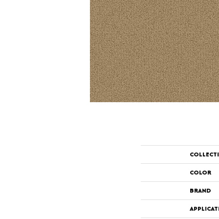
COLLECT
COLOR
BRAND
APPLICAT