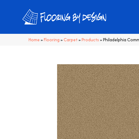
Home
»
Flooring
»
Carpet
»
Products
»
Philadelphia Comm