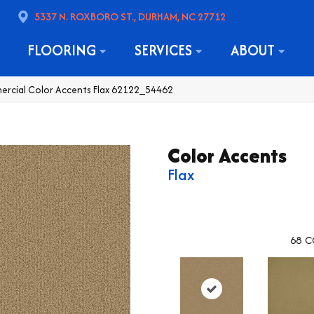
5337 N. ROXBORO ST., DURHAM, NC 27712
FLOORING
SERVICES
ABOUT
ercial Color Accents Flax 62122_54462
Color Accents
Flax
68
C