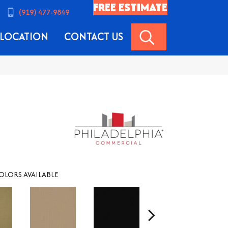
FREE ESTIMATE
(919) 477-9849
SEARCH
LOCATION
CONTACT US
OLORS AVAILABLE