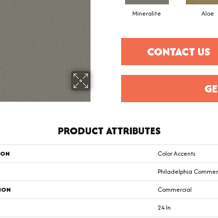
Mineralite
Aloe
CONTACT US
GE
PRODUCT ATTRIBUTES
ION
Color Accents
Philadelphia Commer
ION
Commercial
24 In