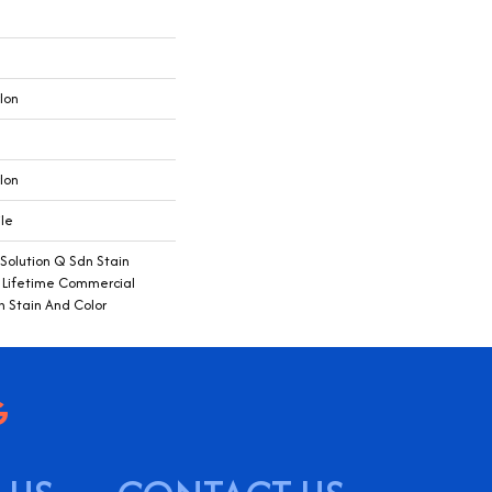
lon
lon
ile
 Solution Q Sdn Stain
e Lifetime Commercial
h Stain And Color