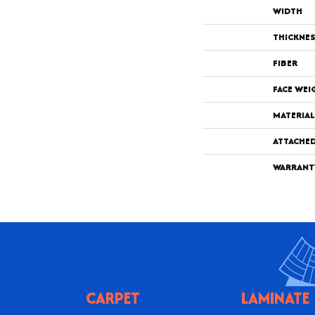
WIDTH
THICKNE
FIBER
FACE WEI
MATERIAL
ATTACHE
WARRANT
CARPET
LAMINATE