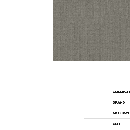
COLLECT
BRAND
APPLICAT
SIZE