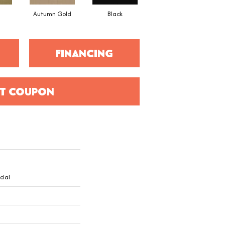
Autumn Gold
Black
Blue
FINANCING
T COUPON
cial