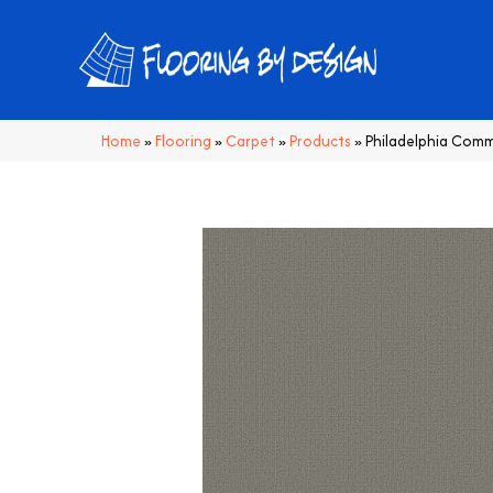
Home
»
Flooring
»
Carpet
»
Products
»
Philadelphia Comm