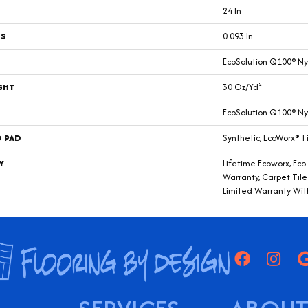
24 In
SS
0.093 In
EcoSolution Q100® Ny
GHT
30 Oz/yd²
EcoSolution Q100® Ny
D PAD
Synthetic, EcoWorx® T
Y
Lifetime Ecoworx, Eco
Warranty, Carpet Til
Limited Warranty Wit