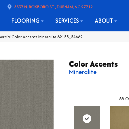
5337 N. ROXBORO ST., DURHAM, NC 27712
FLOORING
SERVICES
ABOUT
ercial Color Accents Mineralite 62155_54462
Color Accents
Mineralite
68
C