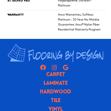
ATTACHED PAD
Polypropylene, SoftBac®
Platinum
WARRANTY
Anso Warranties, Softbac
Platinum - 20 Year No Wrinkle
Guarantee, Anso® Nylon Fiber
Residential Warranty Program
CARPET
LAMINATE
HARDWOOD
TILE
VINYL