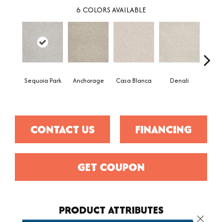
6
COLORS AVAILABLE
Sequoia Park
Anchorage
Casa Blanca
Denali
Hi
Tre
CONTACT US
FINANCING
GET COUPON
PRODUCT ATTRIBUTES
Close 