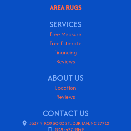
AREA RUGS
SERVICES
Free Measure
Free Estimate
Financing
Reviews
ABOUT US
Location
Reviews
CONTACT US
5337 N. ROXBORO ST., DURHAM, NC 27712
(919) 477-9849