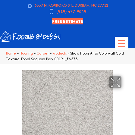
5337 N. ROXBORO ST., DURHAM, NC 27712
(919) 477-9849
FREE ESTIMATE
Home
»
Flooring
»
Carpet
»
Products
»
Shaw Floors Anso Colorwall Gold
Texture Tonal Sequoia Park 00191_EA578