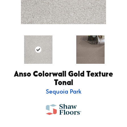
Anso Colorwall Gold Texture
Tonal
Sequoia Park