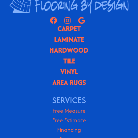
CARPET
LAMINATE
HARDWOOD
TILE
VINYL
AREA RUGS
SERVICES
Free Measure
Free Estimate
Financing