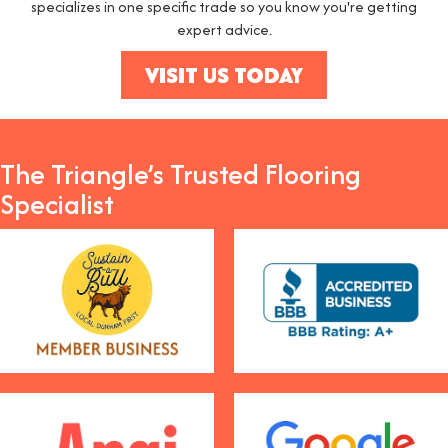
specializes in one specific trade so you know you're getting
expert advice.
VISIT US TODAY
The Triangle’s Trusted Flooring
Specialist