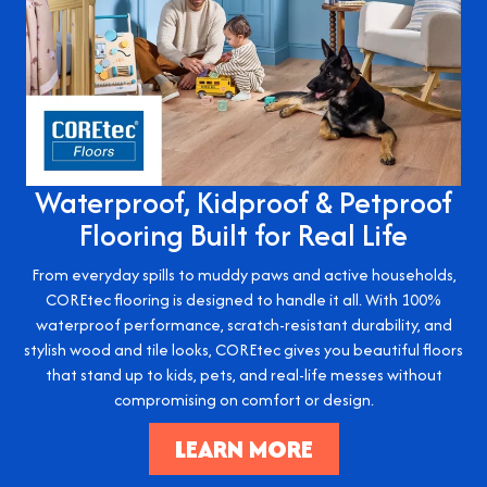
Waterproof, Kidproof & Petproof
Flooring Built for Real Life
From everyday spills to muddy paws and active households,
COREtec flooring is designed to handle it all. With 100%
waterproof performance, scratch-resistant durability, and
stylish wood and tile looks, COREtec gives you beautiful floors
that stand up to kids, pets, and real-life messes without
compromising on comfort or design.
LEARN MORE