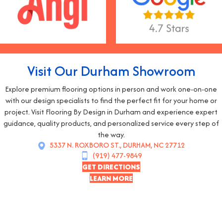
Visit Our Durham Showroom
Explore premium flooring options in person and work one-on-one
with our design specialists to find the perfect fit for your home or
project. Visit Flooring By Design in Durham and experience expert
guidance, quality products, and personalized service every step of
the way.
5337 N. ROXBORO ST., DURHAM, NC 27712
(919) 477-9849
GET DIRECTIONS
LEARN MORE