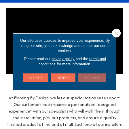
Close 
Our site uses cookies to improve your experience. By
using our site, you acknowledge and accept our use of
cookies.
Please read our
privacy policy
and the
terms and
conditions
for more information.
Trust Us to Do It Right The First
ACCEPT
REJECT
SETTINGS
Time
At Flooring By Design, we let our specialization set us apart.
Our customers each receive a personalized “designed
experience” with our specialists who will walk them through
the installation, pick out products, and ensure a quality
finished product at the end of it all. Each one of our installers