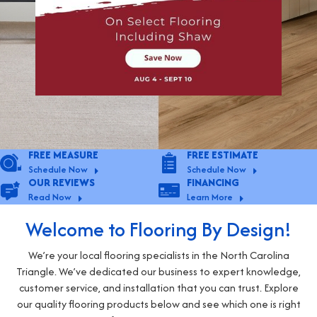
FREE MEASURE
FREE ESTIMATE
Schedule Now
Schedule Now
OUR REVIEWS
FINANCING
Read Now
Learn More
Welcome to Flooring By Design!
We’re your local flooring specialists in the North Carolina
Triangle. We’ve dedicated our business to expert knowledge,
customer service, and installation that you can trust. Explore
our quality flooring products below and see which one is right