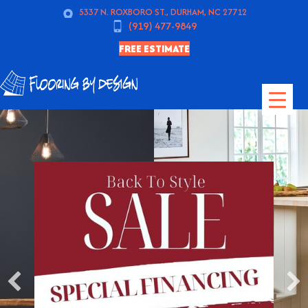
5337 N. ROXBORO ST., DURHAM, NC 27712
(919) 477-9849
FREE ESTIMATE