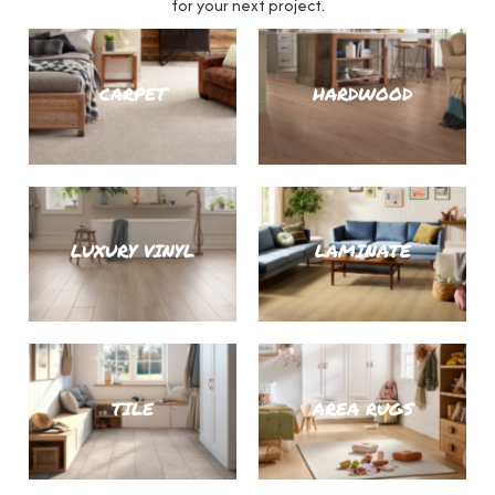
for your next project.
CARPET
HARDWOOD
LUXURY VINYL
LAMINATE
TILE
AREA RUGS