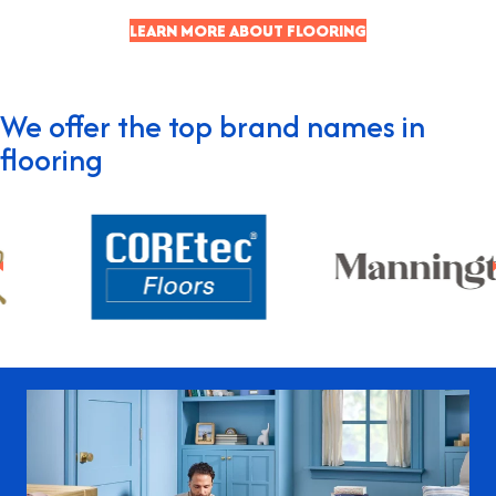
LEARN MORE ABOUT FLOORING
We offer the top brand names in
flooring