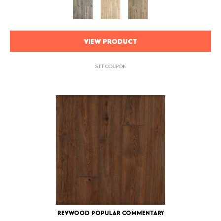
VIEW PRODUCT
GET COUPON
REVWOOD POPULAR COMMENTARY