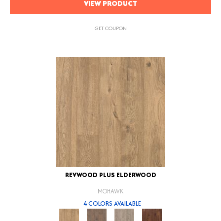
VIEW PRODUCT
GET COUPON
REVWOOD PLUS ELDERWOOD
MOHAWK
4 COLORS AVAILABLE