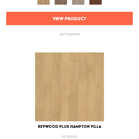
VIEW PRODUCT
GET COUPON
REVWOOD PLUS HAMPTON VILLA
MOHAWK