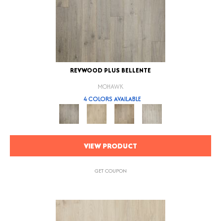
REVWOOD PLUS BELLENTE
MOHAWK
4 COLORS AVAILABLE
VIEW PRODUCT
GET COUPON