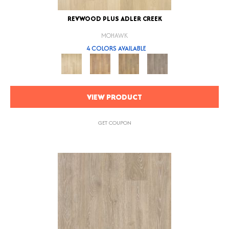
REVWOOD PLUS ADLER CREEK
MOHAWK
4 COLORS AVAILABLE
VIEW PRODUCT
GET COUPON