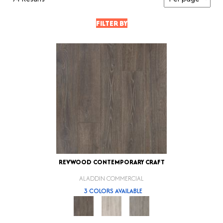
FILTER BY
REVWOOD CONTEMPORARY CRAFT
ALADDIN COMMERCIAL
3 COLORS AVAILABLE