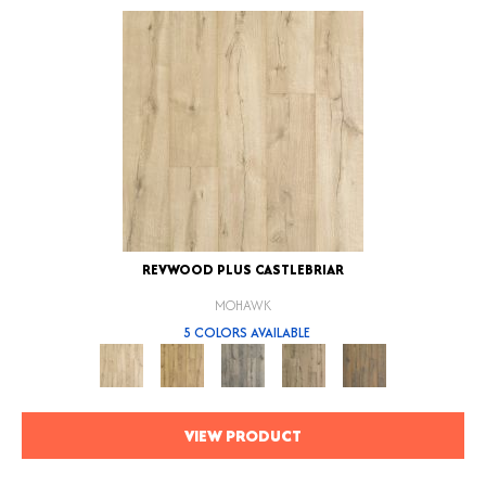
REVWOOD PLUS CASTLEBRIAR
MOHAWK
5 COLORS AVAILABLE
VIEW PRODUCT