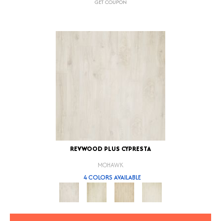
GET COUPON
REVWOOD PLUS CYPRESTA
MOHAWK
4 COLORS AVAILABLE