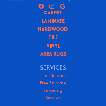
CARPET
LAMINATE
HARDWOOD
TILE
VINYL
AREA RUGS
SERVICES
Free Measure
Free Estimate
Financing
Reviews