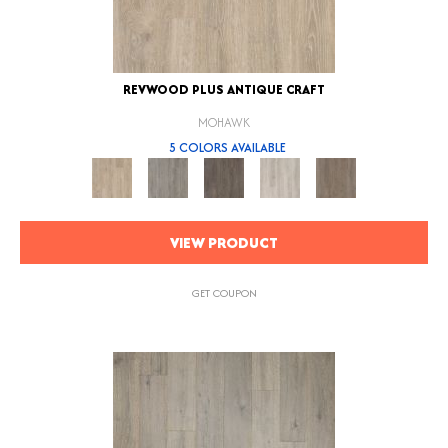
REVWOOD PLUS ANTIQUE CRAFT
MOHAWK
5 COLORS AVAILABLE
VIEW PRODUCT
GET COUPON