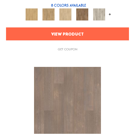
8 COLORS AVAILABLE
+
VIEW PRODUCT
GET COUPON