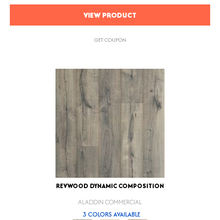
VIEW PRODUCT
GET COUPON
REVWOOD DYNAMIC COMPOSITION
ALADDIN COMMERCIAL
3 COLORS AVAILABLE