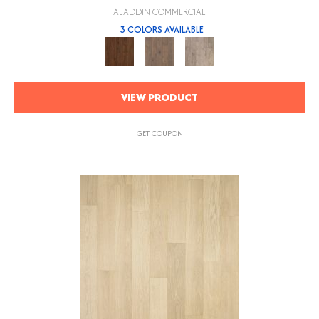
ALADDIN COMMERCIAL
3 COLORS AVAILABLE
VIEW PRODUCT
GET COUPON