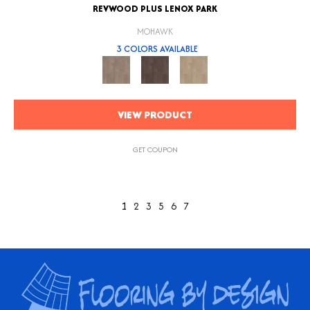
REVWOOD PLUS LENOX PARK
MOHAWK
3 COLORS AVAILABLE
VIEW PRODUCT
GET COUPON
1
2
3
5
6
7