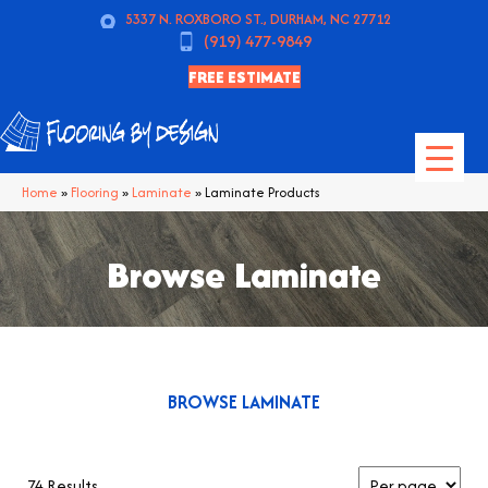
5337 N. ROXBORO ST., DURHAM, NC 27712
(919) 477-9849
FREE ESTIMATE
Home
»
Flooring
»
Laminate
»
Laminate Products
Browse Laminate
BROWSE LAMINATE
74 Results