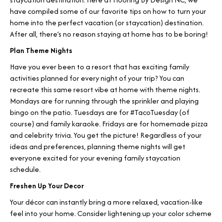
have compiled some of our favorite tips on how to turn your
home into the perfect vacation (or staycation) destination.
After all, there’s no reason staying at home has to be boring!
Plan Theme Nights
Have you ever been to a resort that has exciting family
activities planned for every night of your trip? You can
recreate this same resort vibe at home with theme nights.
Mondays are for running through the sprinkler and playing
bingo on the patio. Tuesdays are for #TacoTuesday (of
course) and family karaoke. Fridays are for homemade pizza
and celebrity trivia. You get the picture! Regardless of your
ideas and preferences, planning theme nights will get
everyone excited for your evening family staycation
schedule.
Freshen Up Your Decor
Your décor can instantly bring a more relaxed, vacation-like
feel into your home. Consider lightening up your color scheme