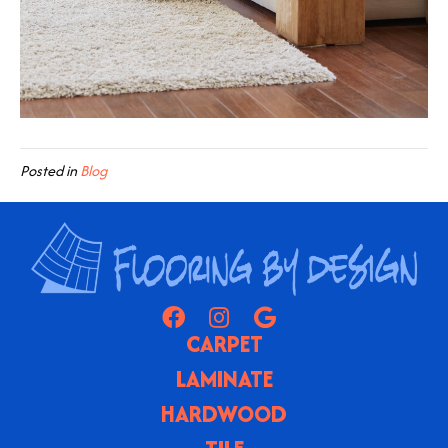
Posted in
Blog
CARPET
LAMINATE
HARDWOOD