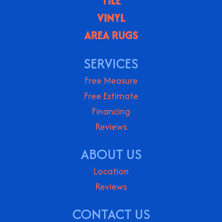
TILE
VINYL
AREA RUGS
SERVICES
Free Measure
Free Estimate
Financing
Reviews
ABOUT US
Location
Reviews
CONTACT US