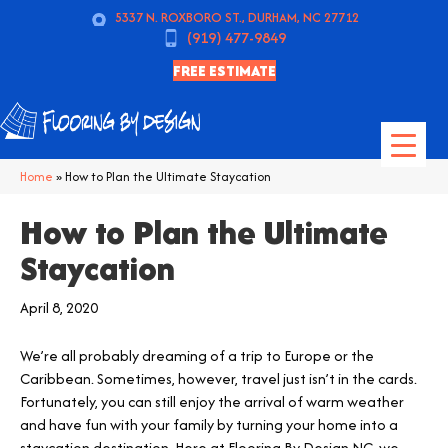
5337 N. ROXBORO ST., DURHAM, NC 27712
(919) 477-9849
FREE ESTIMATE
Home
»
How to Plan the Ultimate Staycation
How to Plan the Ultimate
Staycation
April 8, 2020
We’re all probably dreaming of a trip to Europe or the
Caribbean. Sometimes, however, travel just isn’t in the cards.
Fortunately, you can still enjoy the arrival of warm weather
and have fun with your family by turning your home into a
staycation destination. Here at Flooring By Design NC, we