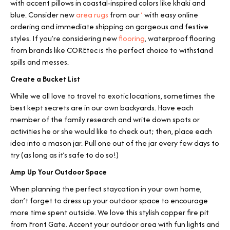
with accent pillows in coastal-inspired colors like khaki and
blue. Consider new
area rugs
from our
’
with easy online
ordering and immediate shipping on gorgeous and festive
styles. If you’re considering new
flooring
, waterproof flooring
from brands like COREtec is the perfect choice to withstand
spills and messes.
Create a Bucket List
While we all love to travel to exotic locations, sometimes the
best kept secrets are in our own backyards. Have each
member of the family research and write down spots or
activities he or she would like to check out; then, place each
idea into a mason jar. Pull one out of the jar every few days to
try (as long as it’s safe to do so!)
Amp Up Your Outdoor Space
When planning the perfect staycation in your own home,
don’t forget to dress up your outdoor space to encourage
more time spent outside. We love this stylish copper fire pit
from Front Gate. Accent your outdoor area with fun lights and