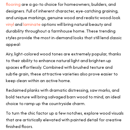
flooring
are a go-to choice for homeowners, builders, and
designers. Full of inherent character, eye-catching graining,
and unique markings, genuine wood and realistic wood-look
vinyl
and
laminate
options will bring natural beauty and
durability throughout a farmhouse home. These trending
styles provide the most in-demand looks that still lend classic
appeal:
Airy, light-colored wood tones are extremely popular, thanks
to their ability to enhance natural light and brighten up
spaces effortlessly. Combined with brushed texture and
subtle grain, these attractive varieties also prove easier to
keep clean within an active home.
Reclaimed planks with dramatic distressing, saw marks, and
bold texture will bring salvaged barn wood to mind, an ideal
choice to ramp up the countryside charm.
To turn the chic factor up a few notches, explore wood visuals
that are artistically elevated with painted detail for creative
finished floors.