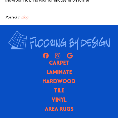
showroom to bring your farmhouse vision to life!
Posted in
Blog
CARPET
LAMINATE
HARDWOOD
TILE
VINYL
AREA RUGS