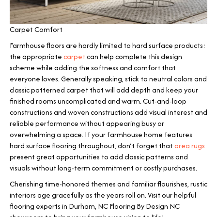
Carpet Comfort
Farmhouse floors are hardly limited to hard surface products:
the appropriate
carpet
can help complete this design
scheme while adding the softness and comfort that
everyone loves. Generally speaking, stick to neutral colors and
classic patterned carpet that will add depth and keep your
finished rooms uncomplicated and warm. Cut-and-loop
constructions and woven constructions add visual interest and
reliable performance without appearing busy or
overwhelming a space. If your farmhouse home features
hard surface flooring throughout, don’t forget that
area rugs
present great opportunities to add classic patterns and
visuals without long-term commitment or costly purchases.
Cherishing time-honored themes and familiar flourishes, rustic
interiors age gracefully as the years roll on. Visit our helpful
flooring experts in
Durham
,
NC
Flooring By Design NC