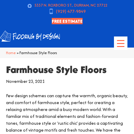
5337 N. ROXBORO ST., DURHAM, NC 27712
(919) 477-9849
FREE ESTIMATE
Home
»
Farmhouse Style Floors
Farmhouse Style Floors
November 23, 2021
Few design schemes can capture the warmth, organic beauty,
and comfort of farmhouse style, perfect for creating a
relaxing atmosphere amid a busy modern world. With a
familiar mix of traditional elements and fashion-forward
tones, farmhouse style or ‘rustic chic’ provides a captivating
balance of vintage motifs and fresh touches. We have the