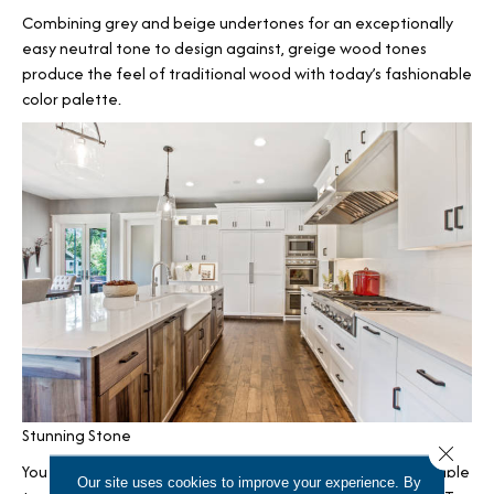
Combining grey and beige undertones for an exceptionally
easy neutral tone to design against, greige wood tones
produce the feel of traditional wood with today’s fashionable
color palette.
Stunning Stone
Close 
You can also complete farmhouse interiors with the incredible
Our site uses cookies to improve your experience. By