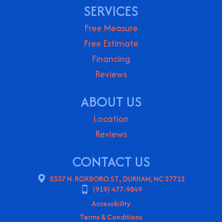
SERVICES
Free Measure
Free Estimate
Financing
Reviews
ABOUT US
Location
Reviews
CONTACT US
5337 N. ROXBORO ST., DURHAM, NC 27712
(919) 477-9849
Accessibility
Terms & Conditions