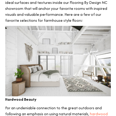
ideal surfaces and textures inside our Flooring By Design NC
showroom that will anchor your favorite rooms with inspired
visuals and valuable performance. Here are a few of our
favorite selections for farmhouse style floors:
Hardwood Beauty
For an undeniable connection to the great outdoors and
following an emphasis on using natural materials,
hardwood