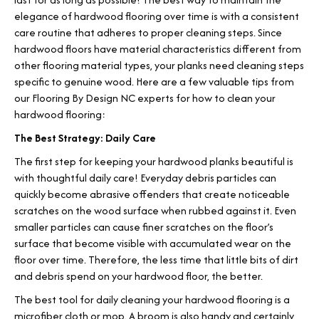
elegance of hardwood flooring over time is with a consistent
care routine that adheres to proper cleaning steps. Since
hardwood floors have material characteristics different from
other flooring material types, your planks need cleaning steps
specific to genuine wood. Here are a few valuable tips from
our Flooring By Design NC experts for how to clean your
hardwood flooring:
The Best Strategy: Daily Care
The first step for keeping your hardwood planks beautiful is
with thoughtful daily care! Everyday debris particles can
quickly become abrasive offenders that create noticeable
scratches on the wood surface when rubbed against it. Even
smaller particles can cause finer scratches on the floor’s
surface that become visible with accumulated wear on the
floor over time. Therefore, the less time that little bits of dirt
and debris spend on your hardwood floor, the better.
The best tool for daily cleaning your hardwood flooring is a
microfiber cloth or mop. A broom is also handy and certainly