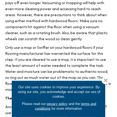
pays off even longer. Vacuuming or mopping will help with
even more cleaning power and accessing hard to reach
areas. However, there are precautions to think about when
using either method with hardwood floors: Make sure no
components hit against the floor when using a vacuum
cleaner, such as a rotating brush. Also, be aware that plastic
wheels can scratch the wood so clean gently.
Only use a mop or Swiffer on your hardwood floors if your
flooring manufacturer has warranted the surface for this
step. If you are cleared to use a mop, it is important to use
the least amount of water needed to complete the task.
Water and moisture can be problematic to authentic wood,
so ring out as much water out of the mop as you can. The
Close 
floor should be able to dry quickly naturally, and you can use a
Our site uses cookies to improve your experience. By
microfiber cloth to dry it if you need to.
using our site, you acknowledge and accept our use of
cookies.
The Best Strategy: Cleaning Products
Please read our
privacy policy
and the
terms and
Avoid using harsh cleaners on your wood floors, and do NOT
conditions
for more information.
use cleaners designed for other flooring materials such as