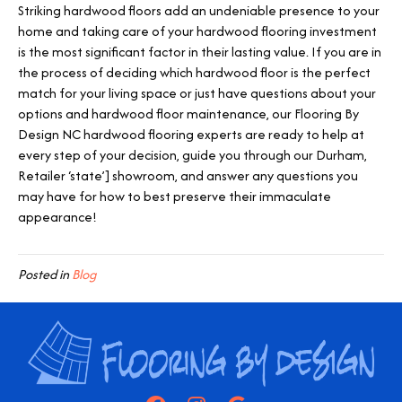
Striking hardwood floors add an undeniable presence to your
home and taking care of your hardwood flooring investment
is the most significant factor in their lasting value. If you are in
the process of deciding which hardwood floor is the perfect
match for your living space or just have questions about your
options and hardwood floor maintenance, our Flooring By
Design NC hardwood flooring experts are ready to help at
every step of your decision, guide you through our
Durham
,
Retailer ‘state’] showroom, and answer any questions you
may have for how to best preserve their immaculate
appearance!
Posted in
Blog