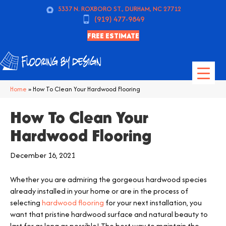
5337 N. ROXBORO ST., DURHAM, NC 27712
(919) 477-9849
FREE ESTIMATE
Home
»
How To Clean Your Hardwood Flooring
How To Clean Your
Hardwood Flooring
December 16, 2021
Whether you are admiring the gorgeous hardwood species
already installed in your home or are in the process of
selecting
hardwood flooring
for your next installation, you
want that pristine hardwood surface and natural beauty to
last for as long as possible! The best way to maintain the