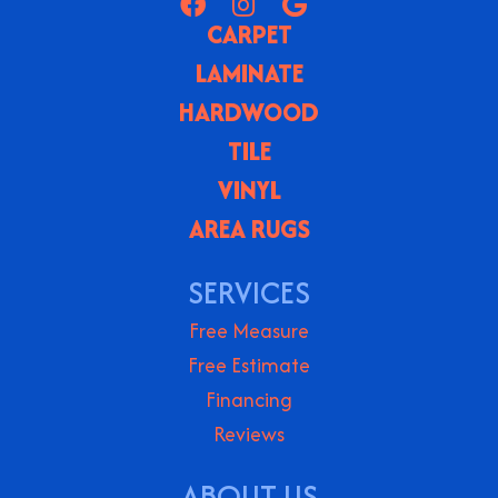
CARPET
LAMINATE
HARDWOOD
TILE
VINYL
AREA RUGS
SERVICES
Free Measure
Free Estimate
Financing
Reviews
ABOUT US