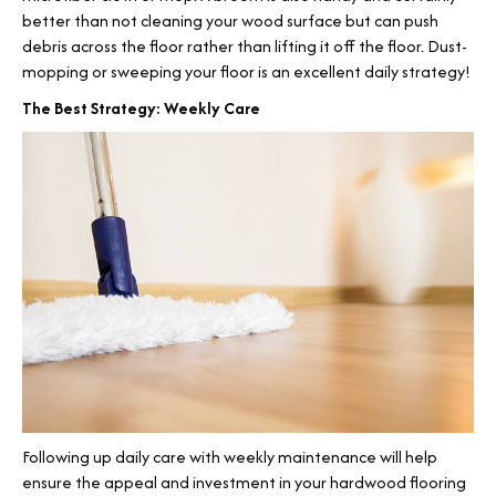
better than not cleaning your wood surface but can push
debris across the floor rather than lifting it off the floor. Dust-
mopping or sweeping your floor is an excellent daily strategy!
The Best Strategy: Weekly Care
Following up daily care with weekly maintenance will help
ensure the appeal and investment in your hardwood flooring