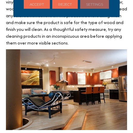
vinyl or tile. Products you can try are liquid scratch concealer,
ACCEPT
REJECT
SETTINGS
wood floor polish, floor wax, and touch-up kits. Be sure to read
any related instructions on the products before using them
and make sure the product is safe for the type of wood and
finish you will clean. As a thoughtful safety measure, try any
cleaning products in an inconspicuous area before applying
them over more visible sections.