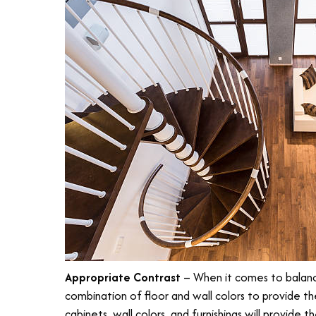
Appropriate Contrast
– When it comes to balanci
combination of floor and wall colors to provide th
cabinets, wall colors, and furnishings will provide 