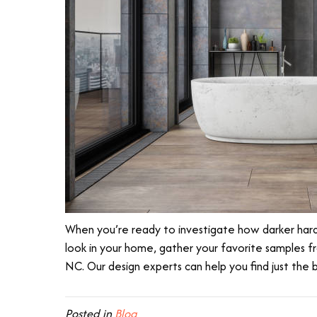
When you’re ready to investigate how darker hardw
look in your home, gather your favorite samples 
NC
. Our design experts can help you find just the
Posted in
Blog