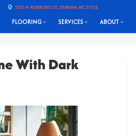
5337 N. ROXBORO ST., DURHAM, NC 27712
FLOORING
SERVICES
ABOUT
me With Dark