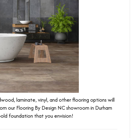
ood, laminate, vinyl, and other flooring options will
from our Flooring By Design NC showroom in
Durham
 bold foundation that you envision!