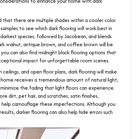
considerations to enhance your home with dark
d that there are multiple shades within a cooler color
amples to see which dark flooring will work best in
 darkest species, followed by Jacobean, and blends
dark walnut, antique brown, and coffee brown will be
ou can also find midnight black flooring options that
exceptional impact for unforgettable room scenes.
 ceilings, and open floor plans, dark flooring will make
 home receives a tremendous amount of natural light,
l minimize the fading that light floors can experience.
 dirt, pet hair, and scratches, satin finishes,
ll help camouflage these imperfections. Although you
results, darker flooring can also help hide errors such