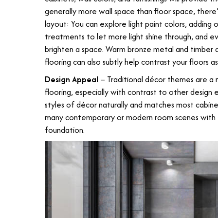
generally more wall space than floor space, there
layout: You can explore light paint colors, adding 
treatments to let more light shine through, and e
brighten a space. Warm bronze metal and timber a
flooring can also subtly help contrast your floors as
Design Appeal
– Traditional décor themes are a 
flooring, especially with contrast to other desig
styles of décor naturally and matches most cabine
many contemporary or modern room scenes with ea
foundation.