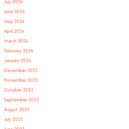
July 2024
June 2024
May 2024
April 2024
March 2024
February 2024
January 2024
December 2023
November 2023
October 2023
September 2023
August 2023
July 2023
June 2023