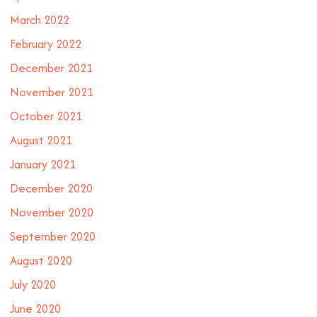
March 2022
February 2022
December 2021
November 2021
October 2021
August 2021
January 2021
December 2020
November 2020
September 2020
August 2020
July 2020
June 2020