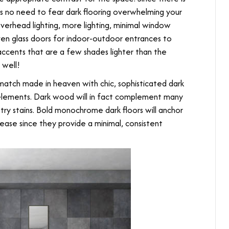
’s no need to fear dark flooring overwhelming your
overhead lighting, more lighting, minimal window
ven glass doors for indoor-outdoor entrances to
ccents that are a few shades lighter than the
 well!
match made in heaven with chic, sophisticated dark
n elements. Dark wood will in fact complement many
try stains. Bold monochrome dark floors will anchor
se since they provide a minimal, consistent