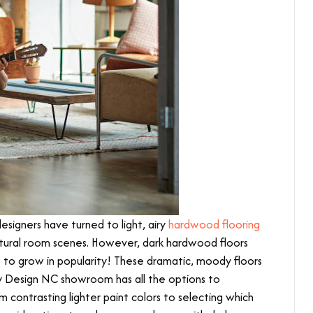
signers have turned to light, airy
hardwood flooring
ural room scenes. However, dark hardwood floors
 to grow in popularity! These dramatic, moody floors
y Design NC showroom has all the options to
m contrasting lighter paint colors to selecting which