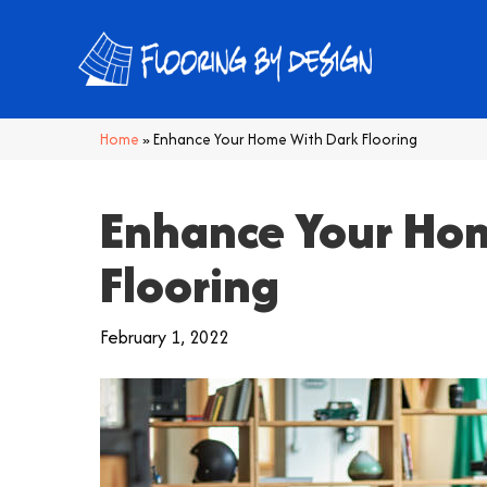
Home
»
Enhance Your Home With Dark Flooring
Enhance Your Ho
Flooring
February 1, 2022