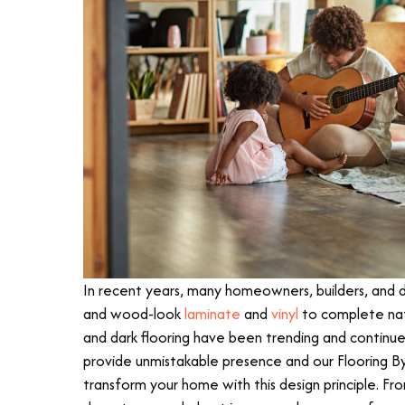
In recent years, many homeowners, builders, and de
and wood-look
laminate
and
vinyl
to complete nat
and dark flooring have been trending and continue
provide unmistakable presence and our Flooring B
transform your home with this design principle. Fro