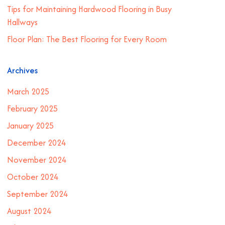
Tips for Maintaining Hardwood Flooring in Busy
Hallways
Floor Plan: The Best Flooring for Every Room
Archives
March 2025
February 2025
January 2025
December 2024
November 2024
October 2024
September 2024
August 2024