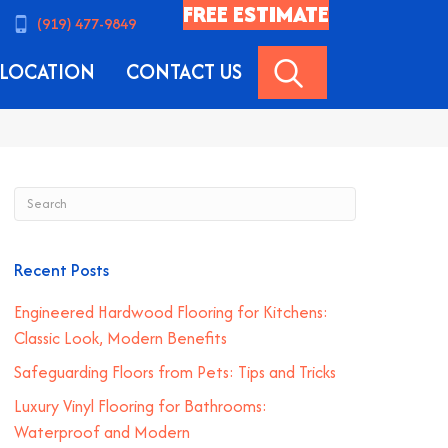
FREE ESTIMATE
(919) 477-9849
SEARCH
LOCATION
CONTACT US
Recent Posts
Engineered Hardwood Flooring for Kitchens:
Classic Look, Modern Benefits
Safeguarding Floors from Pets: Tips and Tricks
Luxury Vinyl Flooring for Bathrooms:
Waterproof and Modern