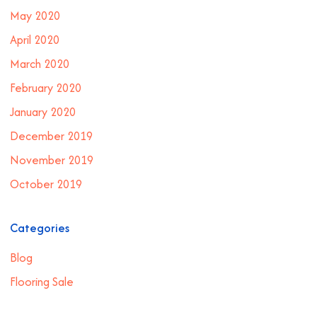
May 2020
April 2020
March 2020
February 2020
January 2020
December 2019
November 2019
October 2019
Categories
Blog
Flooring Sale