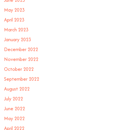
May 2023
April 2023
March 2023
January 2023
December 2022
November 2022
October 2022
September 2022
August 2022
July 2022
June 2022
May 2022
April 2022