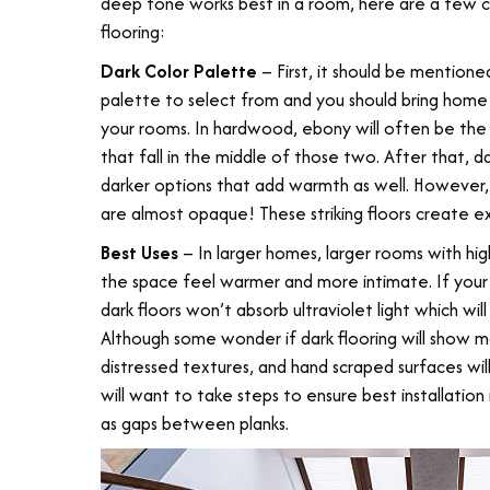
deep tone works best in a room, here are a few 
flooring:
Dark Color Palette
– First, it should be mentione
palette to select from and you should bring home s
your rooms. In hardwood, ebony will often be the
that fall in the middle of those two. After that, 
darker options that add warmth as well. However, y
are almost opaque! These striking floors create 
Best Uses
– In larger homes, larger rooms with high
the space feel warmer and more intimate. If your
dark floors won’t absorb ultraviolet light which wil
Although some wonder if dark flooring will show more
distressed textures, and hand scraped surfaces wi
will want to take steps to ensure best installation 
as gaps between planks.