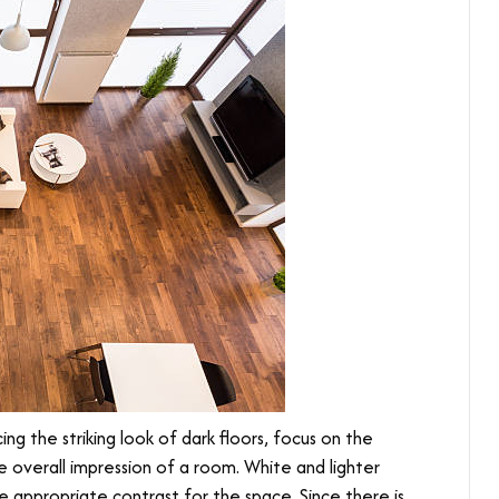
ng the striking look of dark floors, focus on the
e overall impression of a room. White and lighter
the appropriate contrast for the space. Since there is