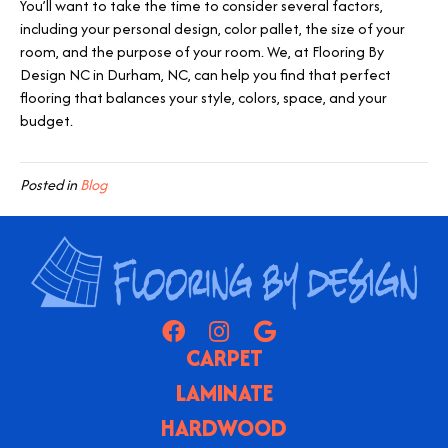
You’ll want to take the time to consider several factors,
including your personal design, color pallet, the size of your
room, and the purpose of your room. We, at Flooring By
Design NC in
Durham
,
NC
, can help you find that perfect
flooring that balances your style, colors, space, and your
budget.
Posted in
Blog
CARPET
LAMINATE
HARDWOOD