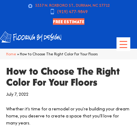
5337 N. ROXBORO ST., DURHAM, NC 27712
(919) 477-9849
FREE ESTIMATE
Home
»
How to Choose The Right Color For Your Floors
How to Choose The Right
Color For Your Floors
July 7, 2022
Whether it’s time for a remodel or you’re building your dream
home, you deserve to create a space that you’ll love for
many years.