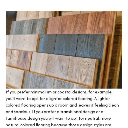
If you prefer minimalism or coastal designs, for example,
you’ll want to opt for a lighter colored flooring. A lighter
colored flooring opens up a room and leaves it feeling clean
and spacious. If you prefer a transitional design or a
farmhouse design you will want to opt for neutral, more
natural colored flooring because those design styles are