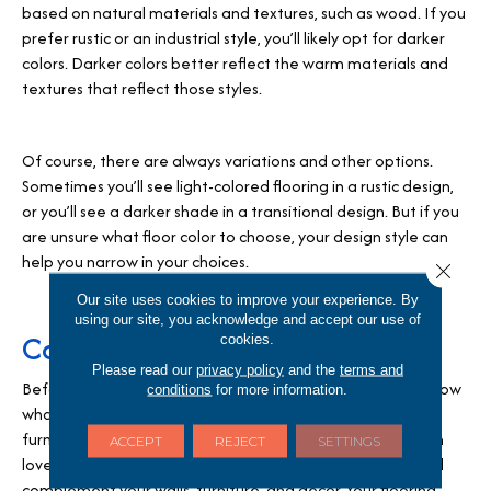
based on natural materials and textures, such as wood. If you
prefer rustic or an industrial style, you’ll likely opt for darker
colors. Darker colors better reflect the warm materials and
textures that reflect those styles.
Of course, there are always variations and other options.
Sometimes you’ll see light-colored flooring in a rustic design,
or you’ll see a darker shade in a transitional design. But if you
are unsure what floor color to choose, your design style can
help you narrow in your choices.
Close 
Our site uses cookies to improve your experience. By
using our site, you acknowledge and accept our use of
Consider your color pallet
cookies.
Please read our
privacy policy
and the
terms and
Before you choose the color of your floors, you need to know
conditions
for more information.
what colors you’ll be using in the room. Think about the
furniture color or the furniture of the décor you’ve fallen in
ACCEPT
REJECT
SETTINGS
love with. What color will your walls be? Your flooring should
complement your walls, furniture, and décor. Your flooring