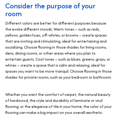
Consider the purpose of your
room
Different colors are better for different purposes because
the evoke different moods. Warm tones – such as reds,
yellows, golden hues, off-whites, or browns – create spaces
that are inviting and stimulating, ideal for entertaining and
socializing. Choose flooring in those shades for living rooms,
dens, dining rooms, or other areas where you plan to
entertain guests. Cool tones – such as blues, greens, grays, or
whites – create a space that is calm and relaxing, ideal for
spaces you want to be more tranquil. Choose flooring in those
shades for private rooms, such as your bedroom or bathroom.
Whether you want the comfort of carpet, the natural beauty
of hardwood, the style and durability of laminate or vinyl
flooring, or the elegance of tile in your home, the color of your
flooring can make a big impact on your overall aesthetic.