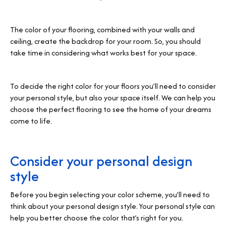
The color of your flooring, combined with your walls and
ceiling, create the backdrop for your room. So, you should
take time in considering what works best for your space.
To decide the right color for your floors you’ll need to consider
your personal style, but also your space itself. We can help you
choose the perfect flooring to see the home of your dreams
come to life.
Consider your personal design
style
Before you begin selecting your color scheme, you’ll need to
think about your personal design style. Your personal style can
help you better choose the color that’s right for you.