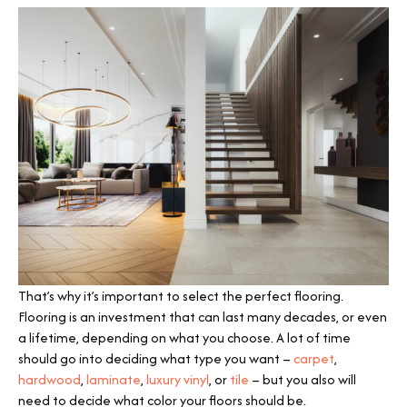
That’s why it’s important to select the perfect flooring.
Flooring is an investment that can last many decades, or even
a lifetime, depending on what you choose. A lot of time
should go into deciding what type you want –
carpet
,
hardwood
,
laminate
,
luxury vinyl
, or
tile
– but you also will
need to decide what color your floors should be.