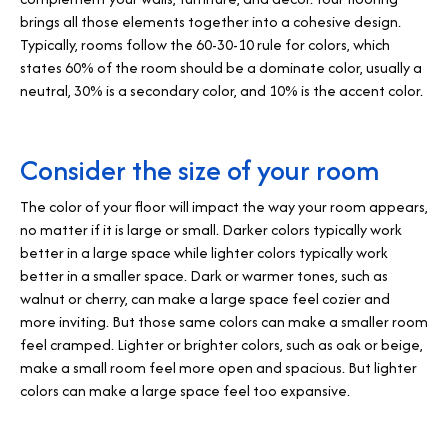
brings all those elements together into a cohesive design.
Typically, rooms follow the 60-30-10 rule for colors, which
states 60% of the room should be a dominate color, usually a
neutral, 30% is a secondary color, and 10% is the accent color.
Consider the size of your room
The color of your floor will impact the way your room appears,
no matter if it is large or small. Darker colors typically work
better in a large space while lighter colors typically work
better in a smaller space. Dark or warmer tones, such as
walnut or cherry, can make a large space feel cozier and
more inviting. But those same colors can make a smaller room
feel cramped. Lighter or brighter colors, such as oak or beige,
make a small room feel more open and spacious. But lighter
colors can make a large space feel too expansive.