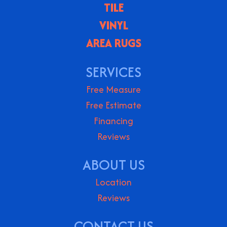
TILE
VINYL
AREA RUGS
SERVICES
Free Measure
Free Estimate
Financing
Reviews
ABOUT US
Location
Reviews
CONTACT US