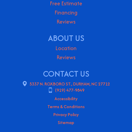
Free Estimate
Financing
Reviews
ABOUT US
Location
Reviews
CONTACT US
5337 N. ROXBORO ST., DURHAM, NC 27712
(919) 477-9849
Accessibility
Terms & Conditions
Privacy Policy
Sitemap