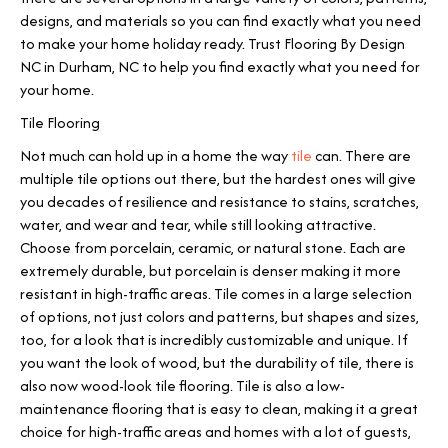
designs, and materials so you can find exactly what you need
to make your home holiday ready. Trust Flooring By Design
NC in
Durham
,
NC
to help you find exactly what you need for
your home.
Tile Flooring
Not much can hold up in a home the way
tile
can. There are
multiple tile options out there, but the hardest ones will give
you decades of resilience and resistance to stains, scratches,
water, and wear and tear, while still looking attractive.
Choose from porcelain, ceramic, or natural stone. Each are
extremely durable, but porcelain is denser making it more
resistant in high-traffic areas. Tile comes in a large selection
of options, not just colors and patterns, but shapes and sizes,
too, for a look that is incredibly customizable and unique. If
you want the look of wood, but the durability of tile, there is
also now wood-look tile flooring. Tile is also a low-
maintenance flooring that is easy to clean, making it a great
choice for high-traffic areas and homes with a lot of guests,