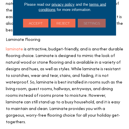
natural wood or stone flooring. Luxury vinyl flooring is one of
Please read our
privacy policy
and the
terms and
the more affordable flooring options and is one of the
conditions
for more information.
easiest to install, making it great for people on a budget. It is
also low-maintenance and easy to clean, making it one of the
ACCEPT
REJECT
SETTINGS
best options for high-traffic areas.
Laminate Flooring
laminate
is attractive, budget-friendly, and is another durable
flooring choice. Laminate is designed to mimic the look of
natural wood or stone flooring and is available in a variety of
designs and hues, as well as styles. While laminate is resistant
to scratches, wear and tear, stains, and fading, it is not
waterproof. So, laminate is best installed in rooms such as the
living room, guest rooms, hallways, entryways, and dining
rooms instead of rooms prone to moisture. However,
laminate can still stand up to a busy household, and it is easy
to maintain and clean. Laminate provides you with a
gorgeous, worry-free flooring choice for all your holiday get-
togethers.