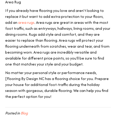
Area Rug
If you already have flooring you love and aren’t looking to
replace it but want to add extra protection to your floors,
add an
area rugs
. Area rugs are great in areas with the most
foot traffic, such as entryways, hallways, living rooms, and your
dining rooms. Rugs add style and comfort, and they are
easier to replace than flooring. Area rugs will protect your
flooring underneath from scratches, wear and tear, and from
becoming worn. Area rugs are incredibly versatile and
available for different price points, so you’ll be sure to find
one that matches your style and your budget.
No matter your personal style or performance needs,
[Flooring By Design NC has a flooring choice for you. Prepare
your house for additional foot-traffic during the holiday
season with gorgeous, durable flooring. We can help you find
the perfect option for you!
Posted in
Blog