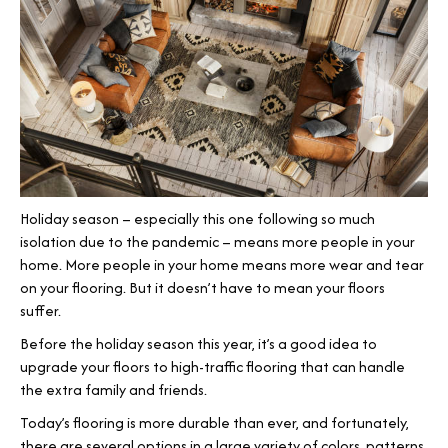
Holiday season – especially this one following so much
isolation due to the pandemic – means more people in your
home. More people in your home means more wear and tear
on your flooring. But it doesn’t have to mean your floors
suffer.
Before the holiday season this year, it’s a good idea to
upgrade your floors to high-traffic flooring that can handle
the extra family and friends.
Today’s flooring is more durable than ever, and fortunately,
there are several options in a large variety of colors, patterns,