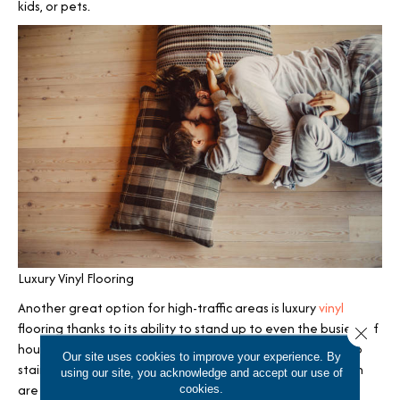
kids, or pets.
Luxury Vinyl Flooring
Another great option for high-traffic areas is luxury
vinyl
flooring thanks to its ability to stand up to even the busiest of
Close 
households. Luxury vinyl plank and tile are both resistant to
Our site uses cookies to improve your experience. By
staining, scratching, wear and tear, and moisture. And both
using our site, you acknowledge and accept our use of
are available in gorgeous designs that mimic the look of
cookies.