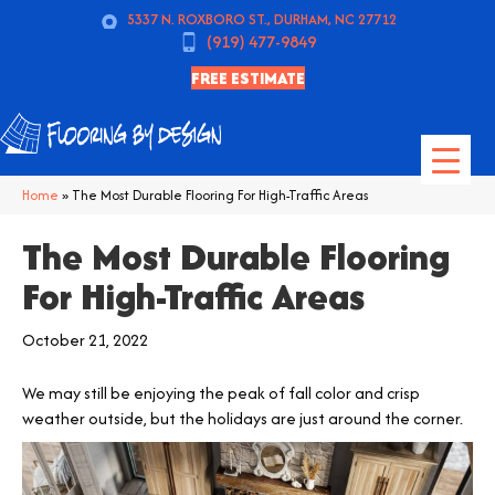
5337 N. ROXBORO ST., DURHAM, NC 27712
(919) 477-9849
FREE ESTIMATE
Home
»
The Most Durable Flooring For High-Traffic Areas
The Most Durable Flooring
For High-Traffic Areas
October 21, 2022
We may still be enjoying the peak of fall color and crisp
weather outside, but the holidays are just around the corner.