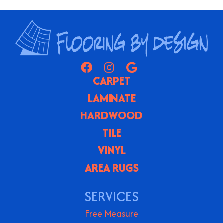
CARPET
LAMINATE
HARDWOOD
TILE
VINYL
AREA RUGS
SERVICES
Free Measure