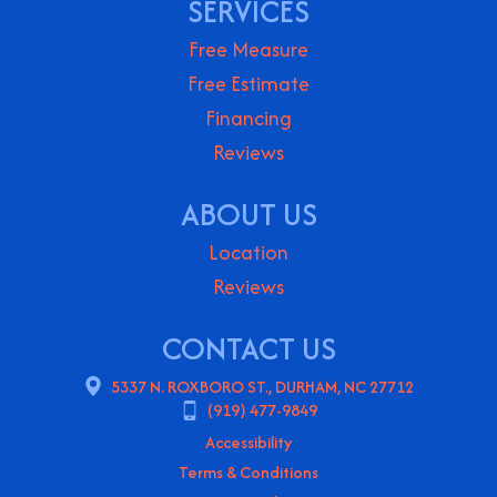
SERVICES
Free Measure
Free Estimate
Financing
Reviews
ABOUT US
Location
Reviews
CONTACT US
5337 N. ROXBORO ST., DURHAM, NC 27712
(919) 477-9849
Accessibility
Terms & Conditions