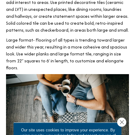
add interest to areas. Use printed decorative tiles (ceramic
and LVT) in unexpected places, like dining rooms, laundries
and hallways, or create statement spaces within larger areas.
Solid colored tile can be used to create bold, retro-inspired
patterns, such as checkerboard, in areas both large and small.
Large Format- Flooring of all types is trending toward larger
and wider this year, resulting in a more cohesive and spacious
look. Use wider planks and large format tile, ranging in size
from 12” squares to 6’ in length, to customize and elongate
floors.
Close 
Our site uses cookies to improve your experience. By