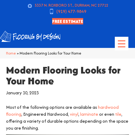
5337 N. ROXBORO ST., DURHAM, NC 27712
(919) 477-9849
FREE ESTIMATE
Home
»
Modern Flooring Looks for Your Home
Modern Flooring Looks for
Your Home
January 10, 2023
Most of the following options are available as
hardwood
flooring
, Engineered Hardwood,
vinyl
,
laminate
or even
tile
,
offering a variety of durable options depending on the space
you are finishing.