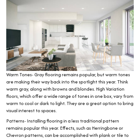
Warm Tones- Gray flooring remains popular, but warm tones
are making their way back into the spotlight this year. Think
warm gray, along with browns and blondes. High Variation
floors, which offer a wide range of tones in one box, vary from
warm to cool or dark to light. They are a great option to bring
visual interest to spaces.
Patterns- Installing flooring in a less traditional pattern
remains popular this year. Effects, such as Herringbone or
Chevron patterns, can be accomplished with plank or tile to