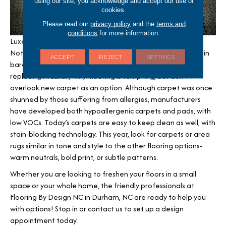
using our site, you acknowledge and accept our use of
cookies.
Please read our
privacy policy
and the
terms and
conditions
for more information.
Luxe Carpets- Carpeting remains a go-to for comfort.
Nothing feels better than walking over fluffy, fresh carpet in
ACCEPT
REJECT
SETTINGS
bare feet. If your carpet has seen better days, consider
replacing it. Luxury Vinyl flooring is tempting, but don’t
overlook new carpet as an option. Although carpet was once
shunned by those suffering from allergies, manufacturers
have developed both hypoallergenic carpets and pads, with
low VOCs. Today’s carpets are easy to keep clean as well, with
stain-blocking technology. This year, look for carpets or area
rugs similar in tone and style to the other flooring options-
warm neutrals, bold print, or subtle patterns.
Whether you are looking to freshen your floors in a small
space or your whole home, the friendly professionals at
Flooring By Design NC in
Durham
,
NC
are ready to help you
with options! Stop in or contact us to set up a design
appointment today.