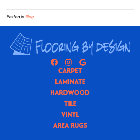
Posted in
Blog
CARPET
LAMINATE
HARDWOOD
TILE
VINYL
AREA RUGS