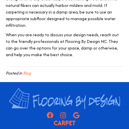
natural fibers can actually harbor mildew and mold. If
carpeting is necessary in a damp area, be sure to use an
appropriate subfloor designed to manage possible water
infiltration.
When you are ready to discuss your design needs, reach out
to the friendly professionals at Flooring By Design NC. They
can go over the options for your space, damp or otherwise,
and help you make the best choice.
Posted in
Blog
CARPET