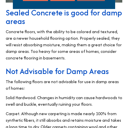
Sealed Concrete is good for damp
areas
Concrete floors, with the ability to be colored and textured,
are a newer household flooring option. Properly sealed, they
will resist absorbing moisture, making them a great choice for
damp areas. Too heavy for some areas of homes, consider
concrete flooring in basements.
Not Advisable for Damp Areas
The following floors are not advisable for use in damp areas
of homes:
Solid Hardwood. Changes in humidity can cause hardwoods to
swell and buckle, eventually ruining your floors.
Carpet. Although new carpeting is made nearly 100% from
synthetic fibers, it still absorbs and retains moisture and takes
a long time to dry. Older carpets containing wool and other