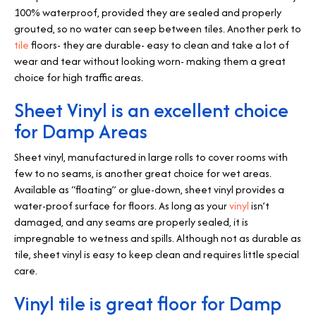
100% waterproof, provided they are sealed and properly
grouted, so no water can seep between tiles. Another perk to
tile
floors- they are durable- easy to clean and take a lot of
wear and tear without looking worn- making them a great
choice for high traffic areas.
Sheet Vinyl is an excellent choice
for Damp Areas
Sheet vinyl, manufactured in large rolls to cover rooms with
few to no seams, is another great choice for wet areas.
Available as “floating” or glue-down, sheet vinyl provides a
water-proof surface for floors. As long as your
vinyl
isn’t
damaged, and any seams are properly sealed, it is
impregnable to wetness and spills. Although not as durable as
tile, sheet vinyl is easy to keep clean and requires little special
care.
Vinyl tile is great floor for Damp