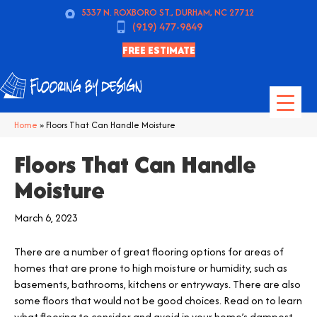
5337 N. ROXBORO ST., DURHAM, NC 27712
(919) 477-9849
FREE ESTIMATE
Home
»
Floors That Can Handle Moisture
Floors That Can Handle
Moisture
March 6, 2023
There are a number of great flooring options for areas of
homes that are prone to high moisture or humidity, such as
basements, bathrooms, kitchens or entryways. There are also
some floors that would not be good choices. Read on to learn
what flooring to consider and avoid in your home’s dampest