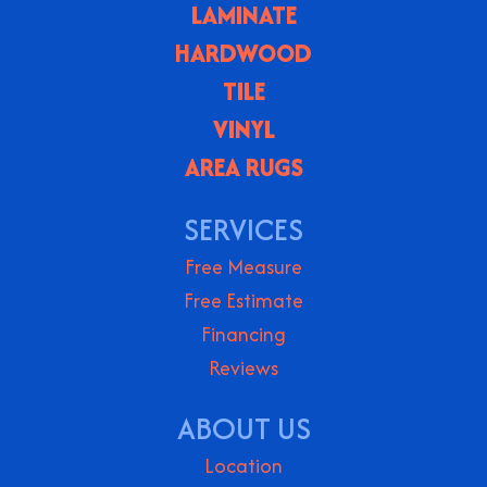
LAMINATE
HARDWOOD
TILE
VINYL
AREA RUGS
SERVICES
Free Measure
Free Estimate
Financing
Reviews
ABOUT US
Location