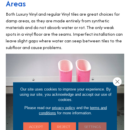
Areas
Both Luxury Vinyl and regular Vinyl tiles are great choices for
damp areas, as they are made entirely from synthetic
materials and do not absorb water or rot. The only weak
spots in a vinyl floor are the seams. Imperfect installation can
leave slight gaps where water can seep between tiles to the
subfloor and cause problems.
Close 
Our site uses cookies to improve your experience. By
using our site, you acknowledge and accept our use of
cookies.
Please read our
privacy policy
and the
terms and
conditions
for more information.
ACCEPT
REJECT
SETTINGS