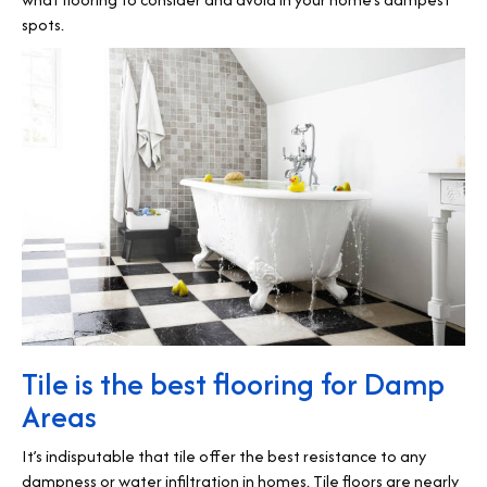
spots.
Tile is the best flooring for Damp
Areas
It’s indisputable that tile offer the best resistance to any
dampness or water infiltration in homes. Tile floors are nearly