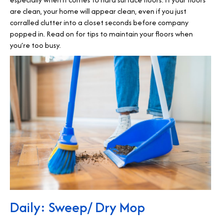
are clean, your home will appear clean, even if you just
corralled clutter into a closet seconds before company
popped in. Read on for tips to maintain your floors when
you’re too busy.
Daily: Sweep/ Dry Mop