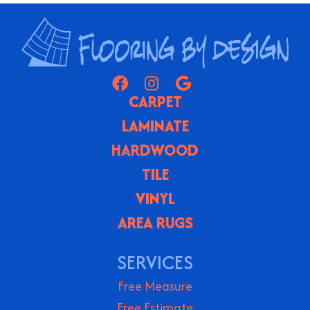
CARPET
LAMINATE
HARDWOOD
TILE
VINYL
AREA RUGS
SERVICES
Free Measure
Free Estimate