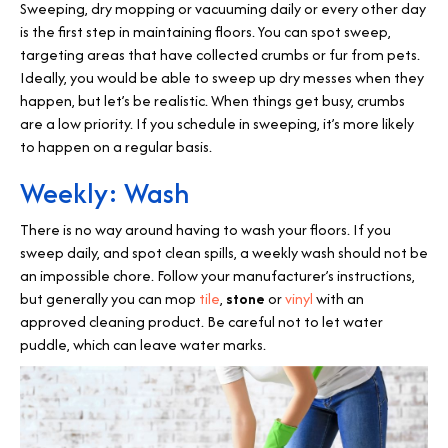
Sweeping, dry mopping or vacuuming daily or every other day
is the first step in maintaining floors. You can spot sweep,
targeting areas that have collected crumbs or fur from pets.
Ideally, you would be able to sweep up dry messes when they
happen, but let’s be realistic. When things get busy, crumbs
are a low priority. If you schedule in sweeping, it’s more likely
to happen on a regular basis.
Weekly: Wash
There is no way around having to wash your floors. If you
sweep daily, and spot clean spills, a weekly wash should not be
an impossible chore. Follow your manufacturer’s instructions,
but generally you can mop
tile
,
stone
or
vinyl
with an
approved cleaning product. Be careful not to let water
puddle, which can leave water marks.