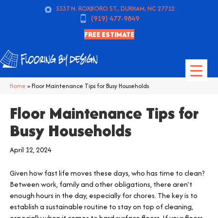
5337 N. ROXBORO ST., DURHAM, NC 27712
(919) 477-9849
FREE ESTIMATE
Home
»
Floor Maintenance Tips for Busy Households
Floor Maintenance Tips for
Busy Households
April 12, 2024
Given how fast life moves these days, who has time to clean?
Between work, family and other obligations, there aren’t
enough hours in the day, especially for chores. The key is to
establish a sustainable routine to stay on top of cleaning,
especially when it comes to hard surface floors. If your floors