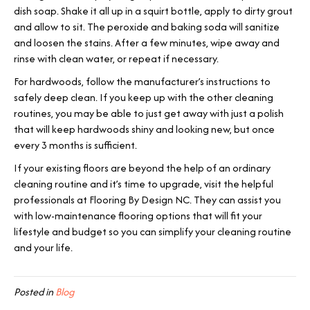
dish soap. Shake it all up in a squirt bottle, apply to dirty grout
and allow to sit. The peroxide and baking soda will sanitize
and loosen the stains. After a few minutes, wipe away and
rinse with clean water, or repeat if necessary.
For hardwoods, follow the manufacturer’s instructions to
safely deep clean. If you keep up with the other cleaning
routines, you may be able to just get away with just a polish
that will keep hardwoods shiny and looking new, but once
every 3 months is sufficient.
If your existing floors are beyond the help of an ordinary
cleaning routine and it’s time to upgrade, visit the helpful
professionals at Flooring By Design NC. They can assist you
with low-maintenance flooring options that will fit your
lifestyle and budget so you can simplify your cleaning routine
and your life.
Posted in
Blog