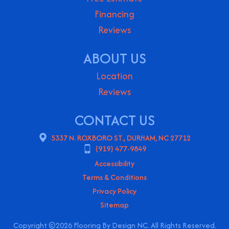
Financing
Reviews
ABOUT US
Location
Reviews
CONTACT US
5337 N. ROXBORO ST., DURHAM, NC 27712
(919) 477-9849
Accessibility
Terms & Conditions
Privacy Policy
Sitemap
Copyright ©2026 Flooring By Design NC. All Rights Reserved.