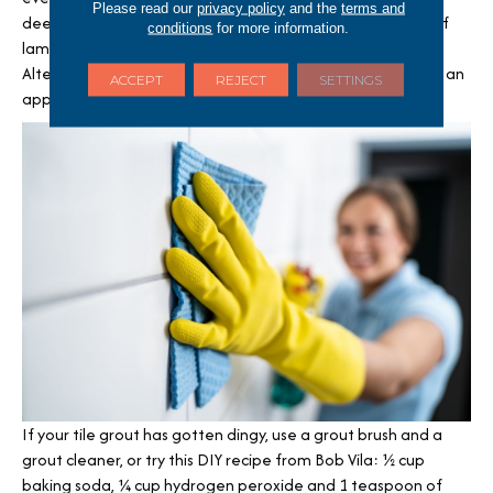
Please read our
privacy policy
and the
terms and
deep clean hard floors like tile, vinyl or stone or waterproof
conditions
for more information.
laminates, which will do a good job sanitizing flooring.
Alternatively, a bucket and scrub brush with hot water and an
ACCEPT
REJECT
SETTINGS
approved cleaner will also go a long way.
If your tile grout has gotten dingy, use a grout brush and a
grout cleaner, or try this DIY recipe from Bob Vila: ½ cup
baking soda, ¼ cup hydrogen peroxide and 1 teaspoon of