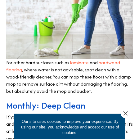
For other hard surfaces such as
laminate
and
hardwood
flooring
, where water is not advisable, spot clean with a
wood-friendly cleaner. You can mop these floors with a damp
mop to remove surface dirt without damaging the flooring,
but absolutely avoid the mop and bucket.
Monthly: Deep Clean
Close 
If you maintain the daily and weekly routines of sweeping
Our site uses cookies to improve your experience. By
and mopping, you may not need a monthly deep clean but it’s
using our site, you acknowledge and accept our use of
at least good practice to assess the condition of your floors
cookies.
every month. There are steam mops you can purchase to