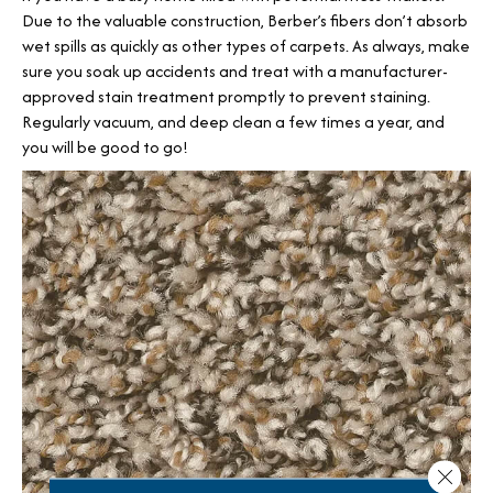
Due to the valuable construction, Berber’s fibers don’t absorb
wet spills as quickly as other types of carpets. As always, make
sure you soak up accidents and treat with a manufacturer-
approved stain treatment promptly to prevent staining.
Regularly vacuum, and deep clean a few times a year, and
you will be good to go!
Close 