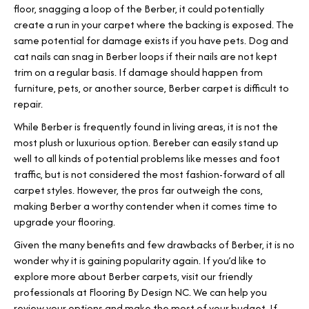
floor, snagging a loop of the Berber, it could potentially
create a run in your carpet where the backing is exposed. The
same potential for damage exists if you have pets. Dog and
cat nails can snag in Berber loops if their nails are not kept
trim on a regular basis. If damage should happen from
furniture, pets, or another source, Berber carpet is difficult to
repair.
While Berber is frequently found in living areas, it is not the
most plush or luxurious option. Bereber can easily stand up
well to all kinds of potential problems like messes and foot
traffic, but is not considered the most fashion-forward of all
carpet styles. However, the pros far outweigh the cons,
making Berber a worthy contender when it comes time to
upgrade your flooring.
Given the many benefits and few drawbacks of Berber, it is no
wonder why it is gaining popularity again. If you’d like to
explore more about Berber carpets, visit our friendly
professionals at Flooring By Design NC. We can help you
review your options and make the most of your budget. If