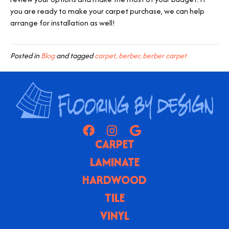
you are ready to make your carpet purchase, we can help
arrange for installation as well!
Posted in
Blog
and tagged
carpet, berber, berber carpet
CARPET
LAMINATE
HARDWOOD
TILE
VINYL