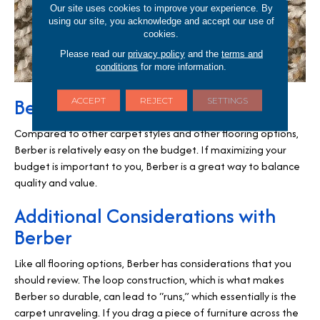
Our site uses cookies to improve your experience. By
using our site, you acknowledge and accept our use of
cookies.
Please read our
privacy policy
and the
terms and
conditions
for more information.
Berber is Cost Effective
ACCEPT
REJECT
SETTINGS
Compared to other carpet styles and other flooring options,
Berber is relatively easy on the budget. If maximizing your
budget is important to you, Berber is a great way to balance
quality and value.
Additional Considerations with
Berber
Like all flooring options, Berber has considerations that you
should review. The loop construction, which is what makes
Berber so durable, can lead to “runs,” which essentially is the
carpet unraveling. If you drag a piece of furniture across the