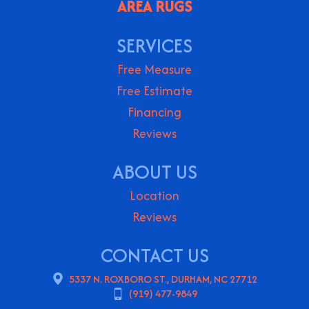
AREA RUGS
SERVICES
Free Measure
Free Estimate
Financing
Reviews
ABOUT US
Location
Reviews
CONTACT US
5337 N. ROXBORO ST., DURHAM, NC 27712
(919) 477-9849