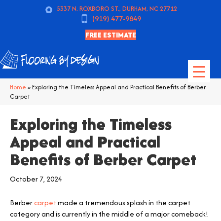
5337 N. ROXBORO ST., DURHAM, NC 27712
(919) 477-9849
FREE ESTIMATE
Home
»
Exploring the Timeless Appeal and Practical Benefits of Berber
Carpet
Exploring the Timeless
Appeal and Practical
Benefits of Berber Carpet
October 7, 2024
Berber
carpet
made a tremendous splash in the carpet
category and is currently in the middle of a major comeback!