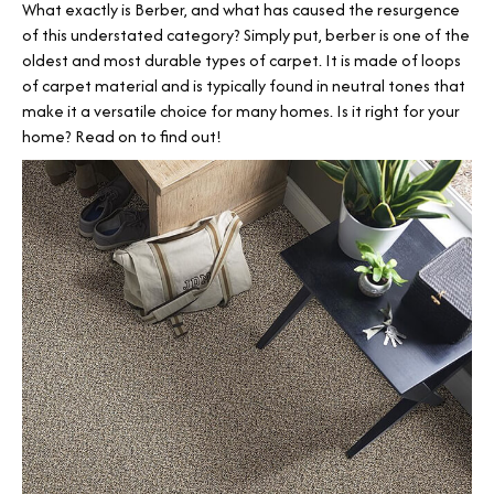
What exactly is Berber, and what has caused the resurgence
of this understated category? Simply put, berber is one of the
oldest and most durable types of carpet. It is made of loops
of carpet material and is typically found in neutral tones that
make it a versatile choice for many homes. Is it right for your
home? Read on to find out!