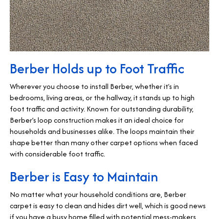
Berber Holds up to Foot Traffic
Wherever you choose to install Berber, whether it’s in
bedrooms, living areas, or the hallway, it stands up to high
foot traffic and activity. Known for outstanding durability,
Berber’s loop construction makes it an ideal choice for
households and businesses alike. The loops maintain their
shape better than many other carpet options when faced
with considerable foot traffic.
Berber is Easy to Maintain
No matter what your household conditions are, Berber
carpet is easy to clean and hides dirt well, which is good news
if you have a busy home filled with potential mess-makers.