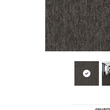
COLLECT