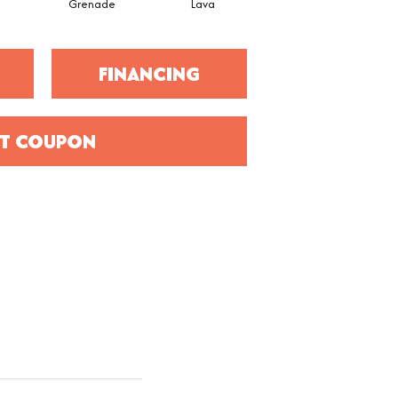
Grenade
Lava
Fission
FINANCING
T COUPON