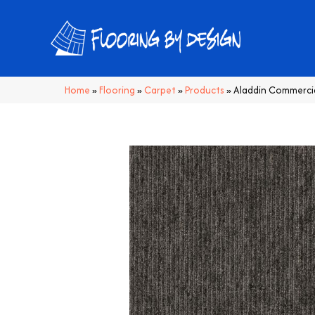
Home
»
Flooring
»
Carpet
»
Products
»
Aladdin Commercia