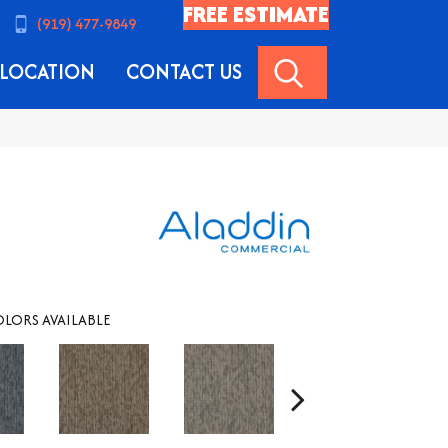
FREE ESTIMATE
(919) 477-9849
SEARCH
LOCATION
CONTACT US
LORS AVAILABLE