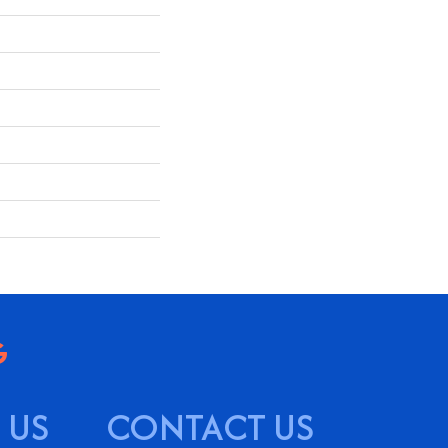
 US
CONTACT US