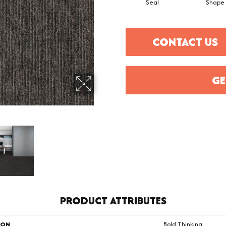
Seal
Shape
CONTACT US
GE
PRODUCT ATTRIBUTES
ION
Bold Thinking