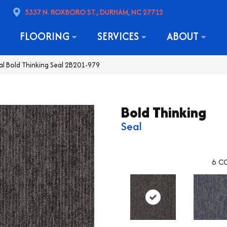
5337 N. ROXBORO ST., DURHAM, NC 27712
FLOORING
SERVICES
ABOUT
l Bold Thinking Seal 2B201-979
Bold Thinking
Seal
6
CO