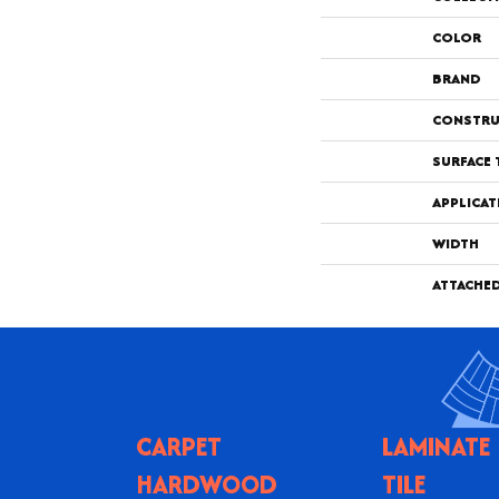
COLOR
BRAND
CONSTRU
SURFACE 
APPLICAT
WIDTH
ATTACHE
CARPET
LAMINATE
HARDWOOD
TILE