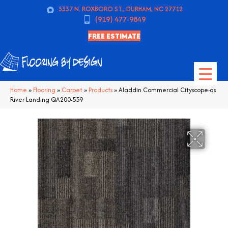
5337 N. ROXBORO ST., DURHAM, NC 27712
(919) 477-9849
FREE ESTIMATE
Home
»
Flooring
»
Carpet
»
Products
»
Aladdin Commercial Cityscope-qs
River Landing QA200-559