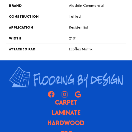
BRAND
Aladdin Commercial
CONSTRUCTION
Tufted
APPLICATION
Residential
WIDTH
2' 0"
ATTACHED PAD
Ecoflex Matrix
CARPET
LAMINATE
HARDWOOD