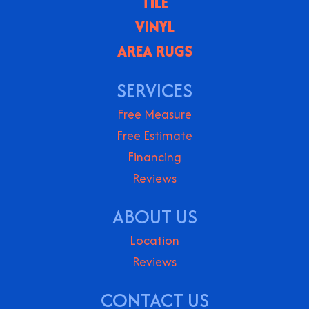
TILE
VINYL
AREA RUGS
SERVICES
Free Measure
Free Estimate
Financing
Reviews
ABOUT US
Location
Reviews
CONTACT US