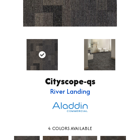
Cityscope-qs
River Landing
4
COLORS AVAILABLE