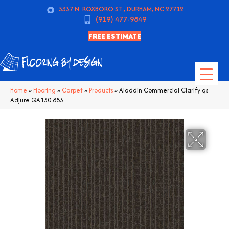
5337 N. ROXBORO ST., DURHAM, NC 27712
(919) 477-9849
FREE ESTIMATE
Home
»
Flooring
»
Carpet
»
Products
»
Aladdin Commercial Clarify-qs
Adjure QA130-883