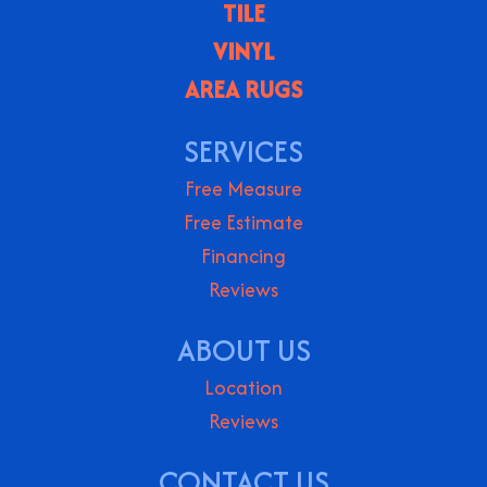
TILE
VINYL
AREA RUGS
SERVICES
Free Measure
Free Estimate
Financing
Reviews
ABOUT US
Location
Reviews
CONTACT US