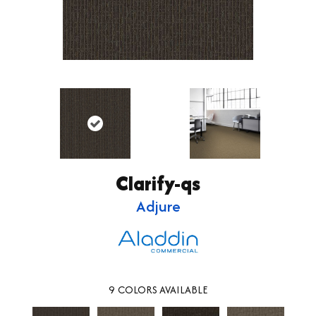
Clarify-qs
Adjure
9
COLORS AVAILABLE