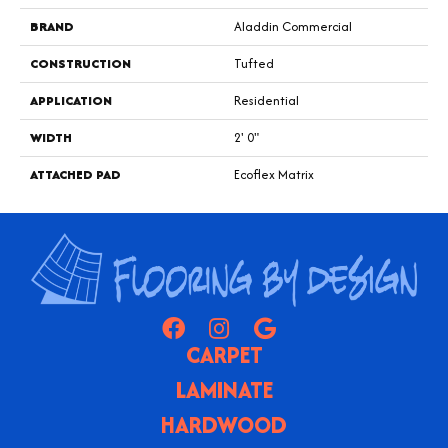
BRAND
Aladdin Commercial
CONSTRUCTION
Tufted
APPLICATION
Residential
WIDTH
2' 0"
ATTACHED PAD
Ecoflex Matrix
CARPET
LAMINATE
HARDWOOD