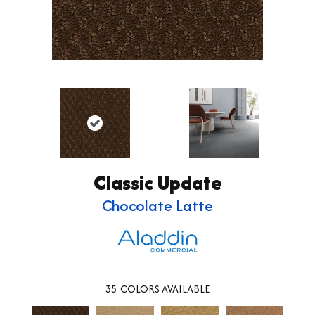
Classic Update
Chocolate Latte
35
COLORS AVAILABLE