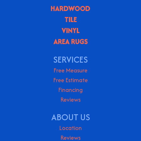
HARDWOOD
TILE
VINYL
AREA RUGS
SERVICES
Free Measure
Free Estimate
Financing
Reviews
ABOUT US
Location
Reviews