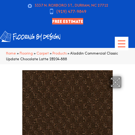
5337 N. ROXBORO ST., DURHAM, NC 27712
(919) 477-9849
FREE ESTIMATE
Home
»
Flooring
»
Carpet
»
Products
»
Aladdin Commercial Classic
Update Chocolate Latte 2B204-888