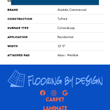
COLOR
Brown
BRAND
Aladdin Commercial
CONSTRUCTION
Tufted
SURFACE TYPE
CutandLoop
APPLICATION
Residential
WIDTH
12' 0"
ATTACHED PAD
Abac - Weldlok
CARPET
LAMINATE