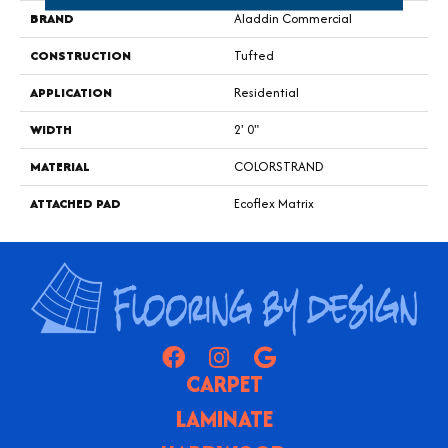
BRAND
Aladdin Commercial
CONSTRUCTION
Tufted
APPLICATION
Residential
WIDTH
2' 0"
MATERIAL
COLORSTRAND
ATTACHED PAD
Ecoflex Matrix
CARPET
LAMINATE