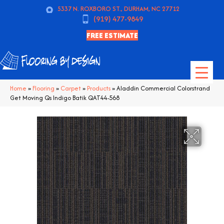
5337 N. ROXBORO ST., DURHAM, NC 27712
(919) 477-9849
FREE ESTIMATE
Home
»
Flooring
»
Carpet
»
Products
»
Aladdin Commercial Colorstrand
Get Moving Qs Indigo Batik QAT44-568