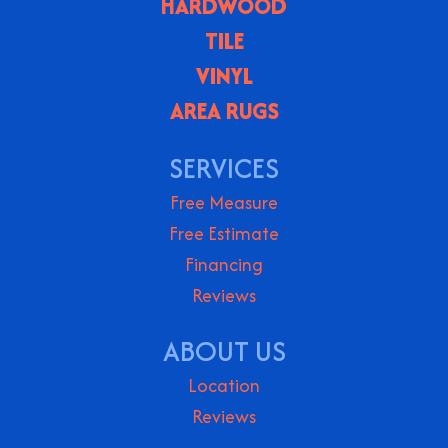
HARDWOOD
TILE
VINYL
AREA RUGS
SERVICES
Free Measure
Free Estimate
Financing
Reviews
ABOUT US
Location
Reviews