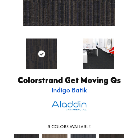
Colorstrand Get Moving Qs
Indigo Batik
8
COLORS AVAILABLE