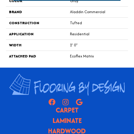
COLOR
Gray
BRAND
Aladdin Commercial
CONSTRUCTION
Tufted
APPLICATION
Residential
WIDTH
2' 0"
ATTACHED PAD
Ecoflex Matrix
CARPET
LAMINATE
HARDWOOD