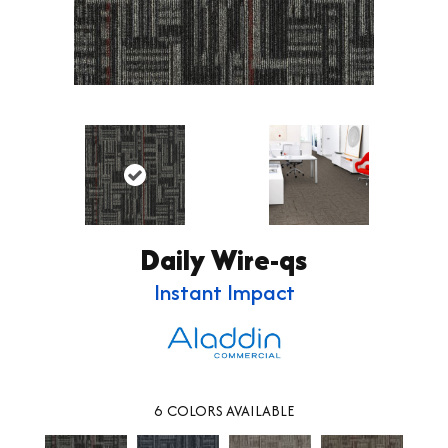
Daily Wire-qs
Instant Impact
6
COLORS AVAILABLE