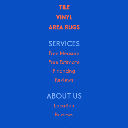
TILE
VINYL
AREA RUGS
SERVICES
Free Measure
Free Estimate
Financing
Reviews
ABOUT US
Location
Reviews