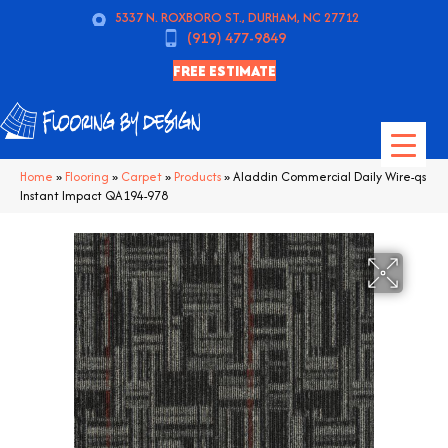
5337 N. ROXBORO ST., DURHAM, NC 27712
(919) 477-9849
FREE ESTIMATE
Home
»
Flooring
»
Carpet
»
Products
»
Aladdin Commercial Daily Wire-qs
Instant Impact QA194-978