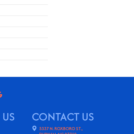
 US
CONTACT US
5337 N. ROXBORO ST.,