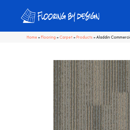
Home
»
Flooring
»
Carpet
»
Products
»
Aladdin Commercia