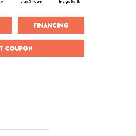
ne
Blue Stream
Indigo Batik
Graphite
FINANCING
T COUPON