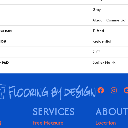
Gray
Aladdin Commercial
CTION
Tufted
ION
Residential
2' 0"
D PAD
Ecoflex Matrix
SERVICES
ABOUT
S
Free Measure
Location