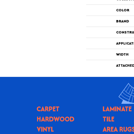
COLOR
BRAND
CONSTRU
APPLICAT
WIDTH
ATTACHE
CARPET
LAMINATE
HARDWOOD
TILE
VINYL
AREA RUG