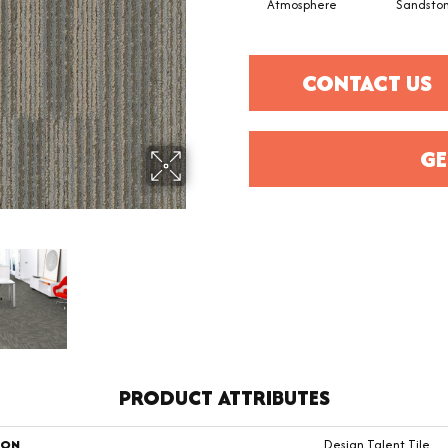
Atmosphere
Sandsto
CONTACT US
GE
PRODUCT ATTRIBUTES
ION
Design Talent Tile