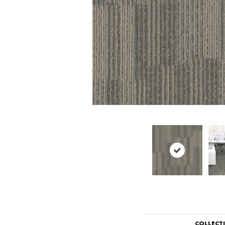
COLLECT