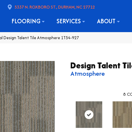
5337 N. ROXBORO ST., DURHAM, NC 27712
FLOORING
SERVICES
ABOUT
l Design Talent Tile Atmosphere 1T54-927
Design Talent Ti
Atmosphere
8
CO