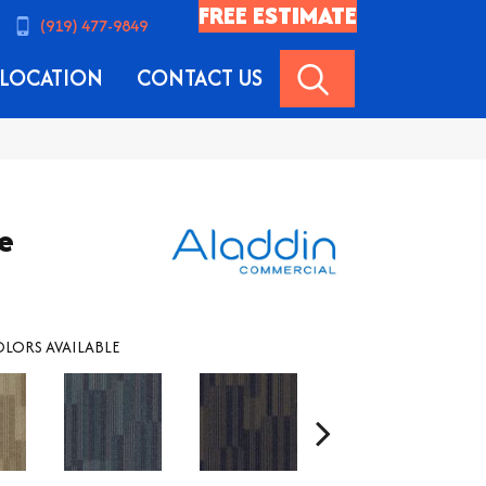
FREE ESTIMATE
(919) 477-9849
SEARCH
LOCATION
CONTACT US
le
LORS AVAILABLE