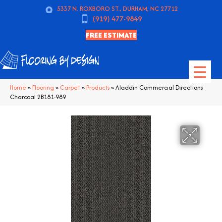
5337 N. ROXBORO ST., DURHAM, NC 27712
(919) 477-9849
FREE ESTIMATE
Home
»
Flooring
»
Carpet
»
Products
»
Aladdin Commercial Directions
Charcoal 2B181-989