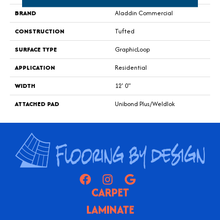
BRAND
Aladdin Commercial
CONSTRUCTION
Tufted
SURFACE TYPE
GraphicLoop
APPLICATION
Residential
WIDTH
12' 0"
ATTACHED PAD
Unibond Plus/Weldlok
CARPET
LAMINATE