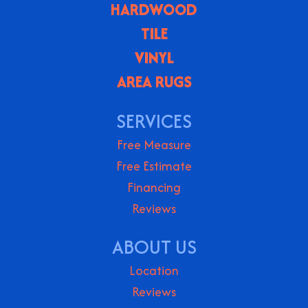
HARDWOOD
TILE
VINYL
AREA RUGS
SERVICES
Free Measure
Free Estimate
Financing
Reviews
ABOUT US
Location
Reviews