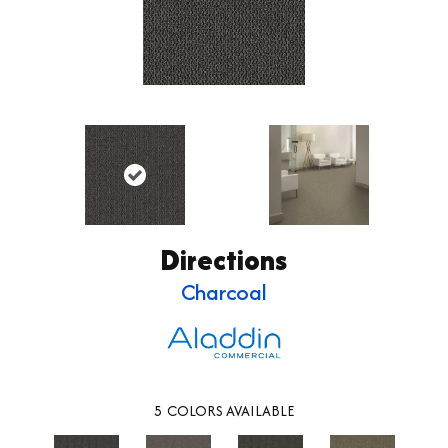
Directions
Charcoal
5
COLORS AVAILABLE