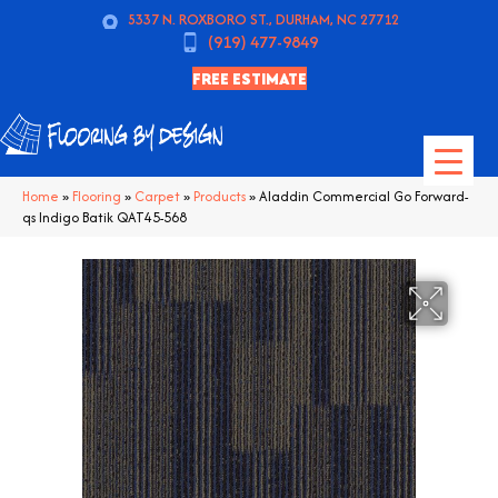
5337 N. ROXBORO ST., DURHAM, NC 27712
(919) 477-9849
FREE ESTIMATE
Home
»
Flooring
»
Carpet
»
Products
»
Aladdin Commercial Go Forward-
qs Indigo Batik QAT45-568