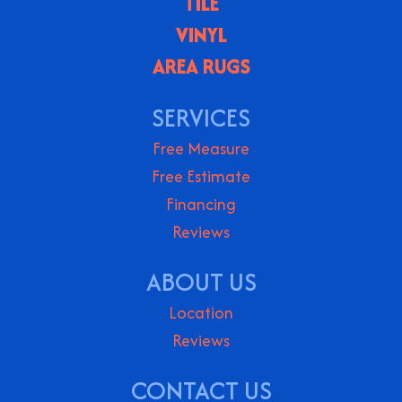
TILE
VINYL
AREA RUGS
SERVICES
Free Measure
Free Estimate
Financing
Reviews
ABOUT US
Location
Reviews
CONTACT US