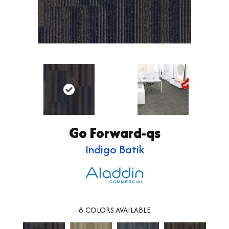
Go Forward-qs
Indigo Batik
8
COLORS AVAILABLE