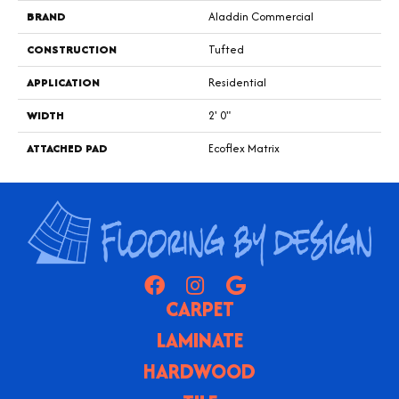
BRAND
Aladdin Commercial
CONSTRUCTION
Tufted
APPLICATION
Residential
WIDTH
2' 0"
ATTACHED PAD
Ecoflex Matrix
CARPET
LAMINATE
HARDWOOD