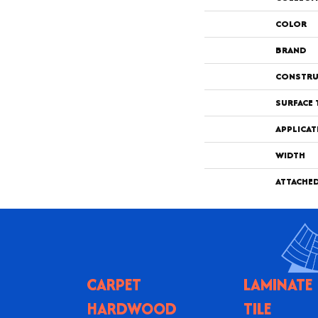
COLOR
BRAND
CONSTRU
SURFACE 
APPLICAT
WIDTH
ATTACHE
CARPET
LAMINATE
HARDWOOD
TILE