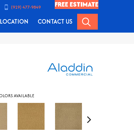
FREE ESTIMATE
(919) 477-9849
SEARCH
LOCATION
CONTACT US
OLORS AVAILABLE