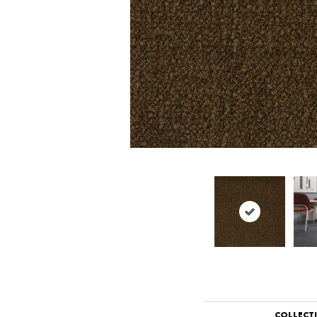
COLLECT