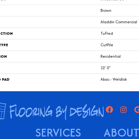
Brown
Aladdin Commercial
CTION
Tufted
TYPE
CutPile
ION
Residential
12' 0"
D PAD
Abac - Weldlok
SERVICES
ABOUT