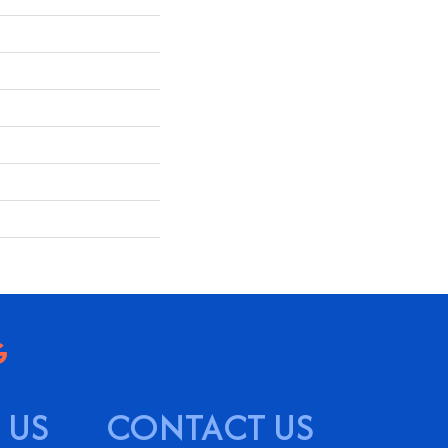
 US
CONTACT US