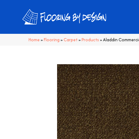
Home
»
Flooring
»
Carpet
»
Products
»
Aladdin Commercia