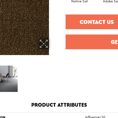
Native Soil
Adobe Sa
CONTACT US
GE
PRODUCT ATTRIBUTES
ION
Influencer 30