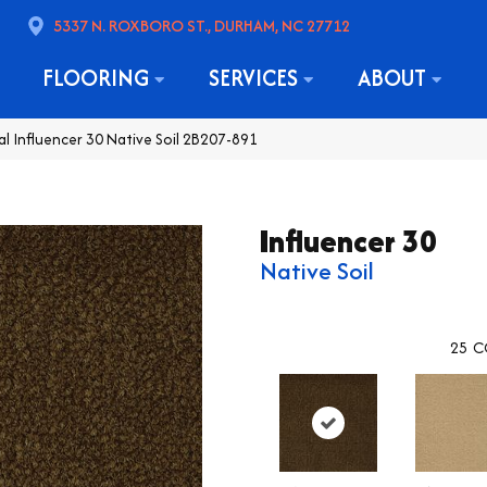
5337 N. ROXBORO ST., DURHAM, NC 27712
FLOORING
SERVICES
ABOUT
l Influencer 30 Native Soil 2B207-891
Influencer 30
Native Soil
25
C