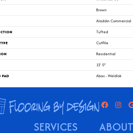
Brown
Aladdin Commercial
CTION
Tufted
TYPE
CutPile
ION
Residential
12' 0"
D PAD
Abac - Weldlok
SERVICES
ABOUT