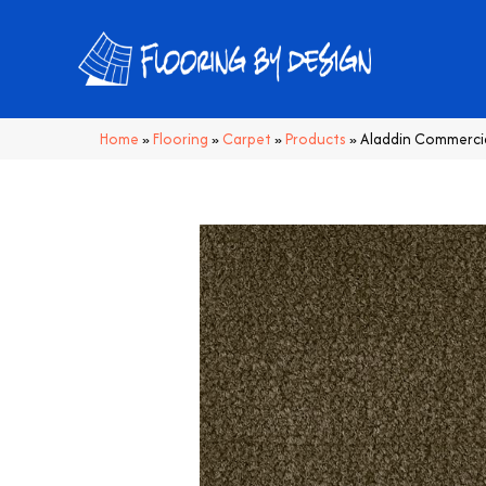
Home
»
Flooring
»
Carpet
»
Products
»
Aladdin Commercia