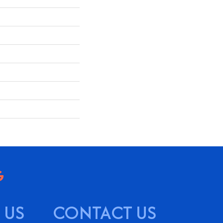
 US
CONTACT US