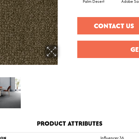
Palm Desert
Adobe Sa
CONTACT US
GE
PRODUCT ATTRIBUTES
ION
Influencer 36