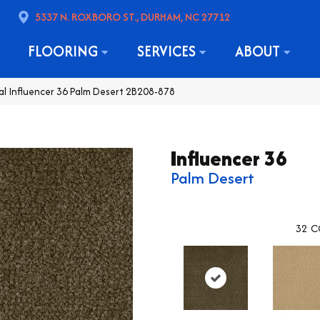
5337 N. ROXBORO ST., DURHAM, NC 27712
FLOORING
SERVICES
ABOUT
l Influencer 36 Palm Desert 2B208-878
Influencer 36
Palm Desert
32
C