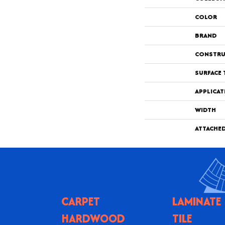
COLOR
BRAND
CONSTRU
SURFACE 
APPLICAT
WIDTH
ATTACHE
CARPET
LAMINATE
HARDWOOD
TILE