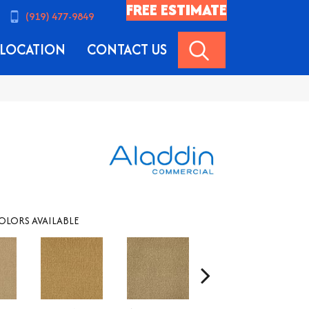
FREE ESTIMATE
(919) 477-9849
SEARCH
LOCATION
CONTACT US
OLORS AVAILABLE