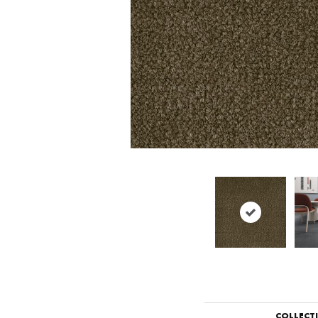
COLLECT