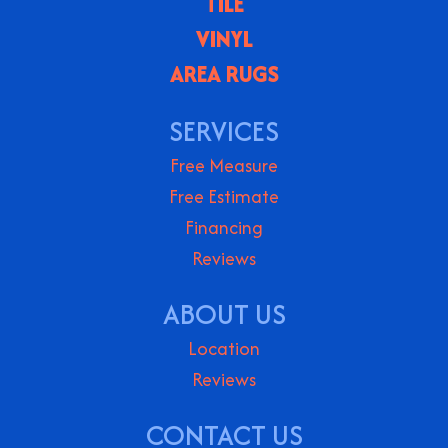
TILE
VINYL
AREA RUGS
SERVICES
Free Measure
Free Estimate
Financing
Reviews
ABOUT US
Location
Reviews
CONTACT US