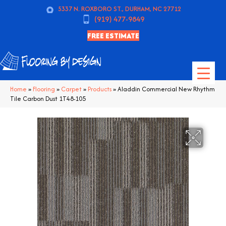
5337 N. ROXBORO ST., DURHAM, NC 27712
(919) 477-9849
FREE ESTIMATE
Home
»
Flooring
»
Carpet
»
Products
»
Aladdin Commercial New Rhythm
Tile Carbon Dust 1T48-105