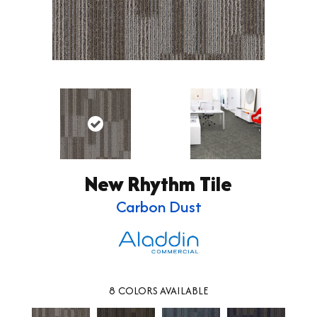
New Rhythm Tile
Carbon Dust
8
COLORS AVAILABLE