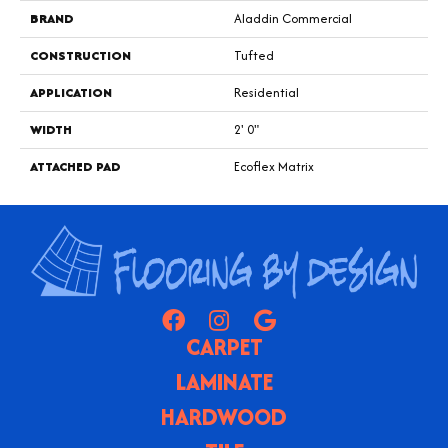
BRAND
Aladdin Commercial
CONSTRUCTION
Tufted
APPLICATION
Residential
WIDTH
2' 0"
ATTACHED PAD
Ecoflex Matrix
CARPET
LAMINATE
HARDWOOD