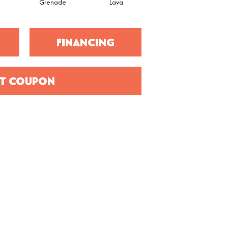
Grenade
Lava
Fission
FINANCING
T COUPON