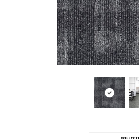
COLLECT