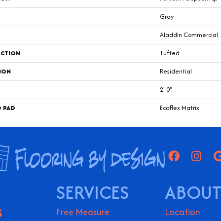
Gray
Aladdin Commercial
CTION
Tufted
ION
Residential
2' 0"
D PAD
Ecoflex Matrix
SERVICES
ABOUT
S
Free Measure
Location