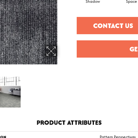
Shadow
Space
CONTACT US
GE
PRODUCT ATTRIBUTES
ION
Pattern Perspectivqs