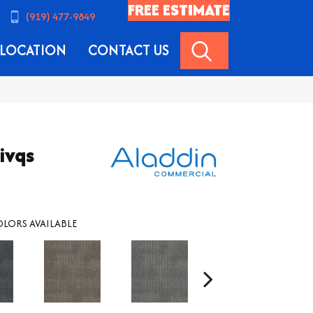
FREE ESTIMATE
(919) 477-9849
SEARCH
LOCATION
CONTACT US
ivqs
LORS AVAILABLE