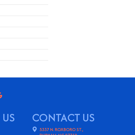
 US
CONTACT US
5337 N. ROXBORO ST.,