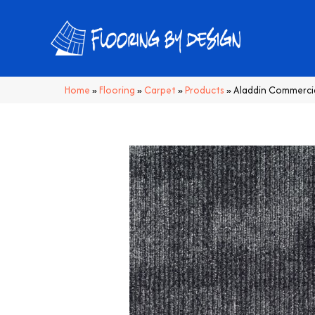
Home
»
Flooring
»
Carpet
»
Products
»
Aladdin Commerci