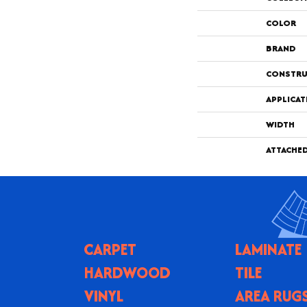
COLOR
BRAND
CONSTRU
APPLICAT
WIDTH
ATTACHE
CARPET
LAMINATE
HARDWOOD
TILE
VINYL
AREA RUG