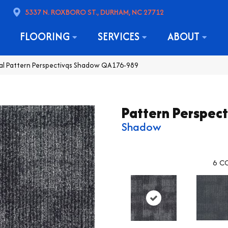
5337 N. ROXBORO ST., DURHAM, NC 27712
FLOORING
SERVICES
ABOUT
al Pattern Perspectivqs Shadow QA176-989
Pattern Perspect
Shadow
6
CO