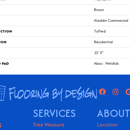
Brown
Aladdin Commercial
CTION
Tufted
ION
Residential
12' 0"
D PAD
Abac - Weldlok
SERVICES
ABOUT
S
Free Measure
Location