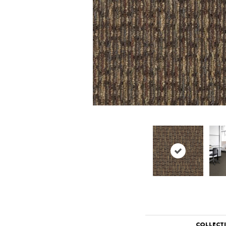
COLLECT