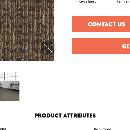
Redefined
Reinven
CONTACT US
GE
PRODUCT ATTRIBUTES
ION
Repurpose