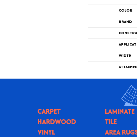
COLOR
BRAND
CONSTRU
APPLICAT
WIDTH
ATTACHE
CARPET
LAMINATE
HARDWOOD
TILE
VINYL
AREA RUG