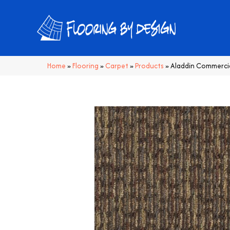
Home
»
Flooring
»
Carpet
»
Products
»
Aladdin Commerci