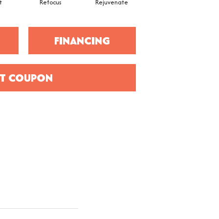
t
Refocus
Rejuvenate
FINANCING
T COUPON