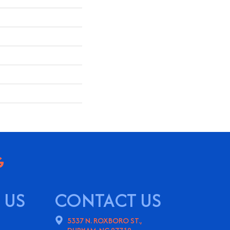
 US
CONTACT US
5337 N. ROXBORO ST.,