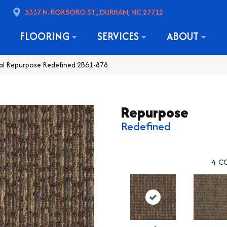
5337 N. ROXBORO ST., DURHAM, NC 27712
FLOORING
SERVICES
ABOUT
al Repurpose Redefined 2B61-878
Repurpose
Redefined
4
CO