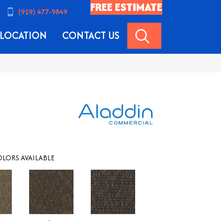
FREE ESTIMATE
(919) 477-9849
SEARCH
LOCATION
CONTACT US
LORS AVAILABLE