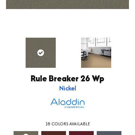
Rule Breaker 26 Wp
Nickel
18
COLORS AVAILABLE