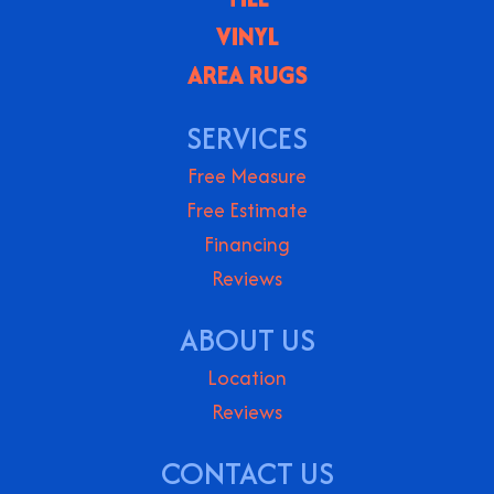
VINYL
AREA RUGS
SERVICES
Free Measure
Free Estimate
Financing
Reviews
ABOUT US
Location
Reviews
CONTACT US