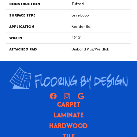
CONSTRUCTION
Tufted
SURFACE TYPE
LevelLoop
APPLICATION
Residential
WIDTH
12' 0"
ATTACHED PAD
Unibond Plus/Weldlok
CARPET
LAMINATE
HARDWOOD
TILE