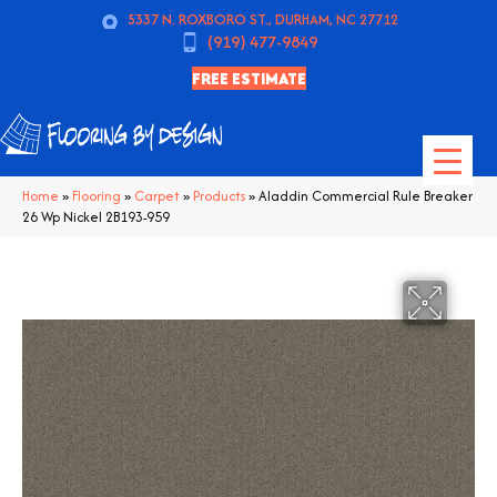
5337 N. ROXBORO ST., DURHAM, NC 27712
(919) 477-9849
FREE ESTIMATE
Home
»
Flooring
»
Carpet
»
Products
»
Aladdin Commercial Rule Breaker
26 Wp Nickel 2B193-959