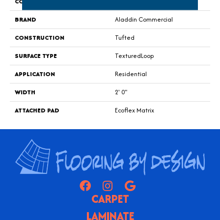
COLOR
Blue;Green
BRAND
Aladdin Commercial
CONSTRUCTION
Tufted
SURFACE TYPE
TexturedLoop
APPLICATION
Residential
WIDTH
2' 0"
ATTACHED PAD
Ecoflex Matrix
CARPET
LAMINATE