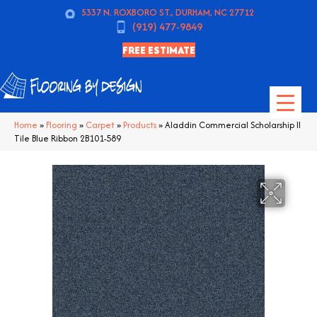
5337 N. ROXBORO ST., DURHAM, NC 27712
(919) 477-9849
FREE ESTIMATE
Home
»
Flooring
»
Carpet
»
Products
»
Aladdin Commercial Scholarship II
Tile Blue Ribbon 2B101-589