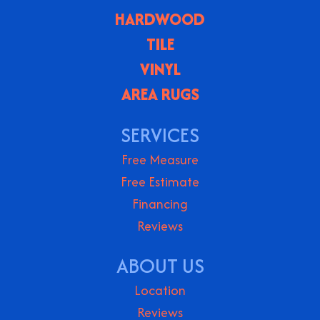
HARDWOOD
TILE
VINYL
AREA RUGS
SERVICES
Free Measure
Free Estimate
Financing
Reviews
ABOUT US
Location
Reviews