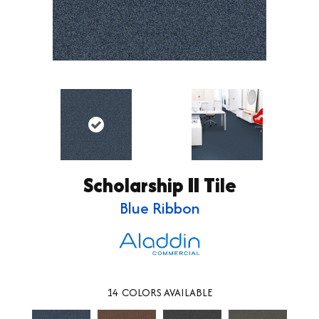
Scholarship II Tile
Blue Ribbon
14
COLORS AVAILABLE