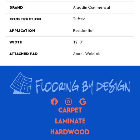
BRAND
Aladdin Commercial
CONSTRUCTION
Tufted
APPLICATION
Residential
WIDTH
12' 0"
ATTACHED PAD
Abac - Weldlok
CARPET
LAMINATE
HARDWOOD