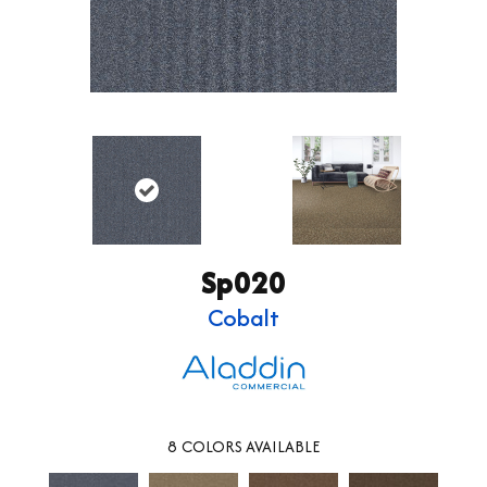
Sp020
Cobalt
8
COLORS AVAILABLE