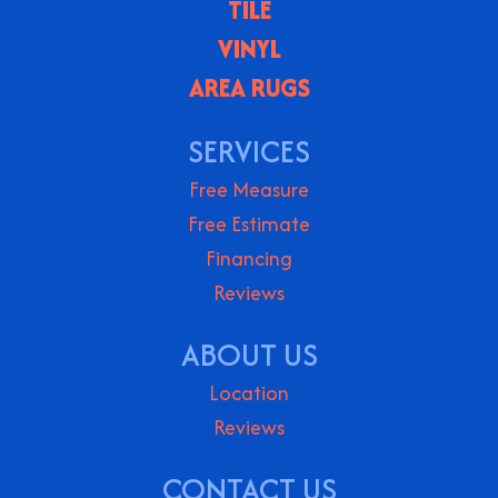
TILE
VINYL
AREA RUGS
SERVICES
Free Measure
Free Estimate
Financing
Reviews
ABOUT US
Location
Reviews
CONTACT US