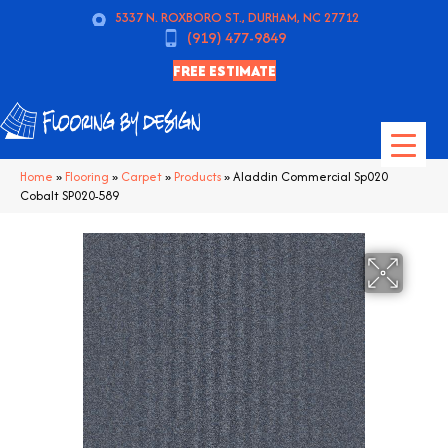
5337 N. ROXBORO ST., DURHAM, NC 27712
(919) 477-9849
FREE ESTIMATE
Home
»
Flooring
»
Carpet
»
Products
»
Aladdin Commercial Sp020
Cobalt SP020-589