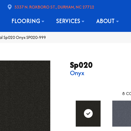
5337 N. ROXBORO ST., DURHAM, NC 27712
FLOORING
SERVICES
ABOUT
al Sp020 Onyx SP020-999
Sp020
Onyx
8
CO