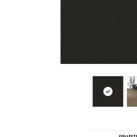
COLLECT