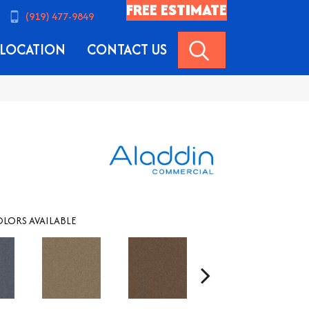
FREE ESTIMATE
(919) 477-9849
SEARCH
LOCATION
CONTACT US
LORS AVAILABLE