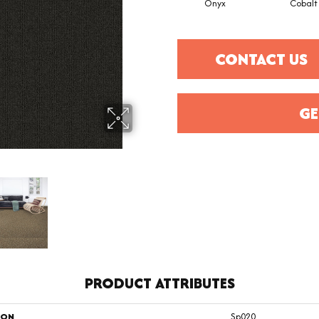
Onyx
Cobalt
CONTACT US
GE
PRODUCT ATTRIBUTES
ION
Sp020