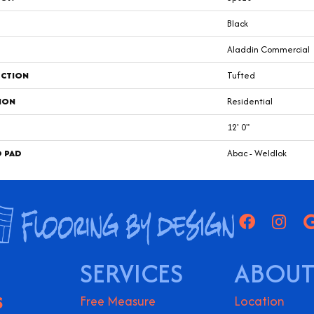
Black
Aladdin Commercial
CTION
Tufted
ION
Residential
12' 0"
D PAD
Abac - Weldlok
SERVICES
ABOUT
S
Free Measure
Location