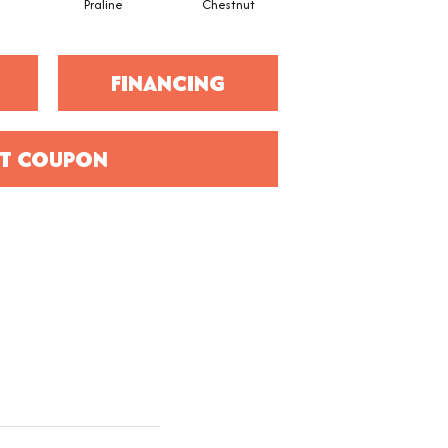
Praline
Chestnut
Hickory
FINANCING
T COUPON