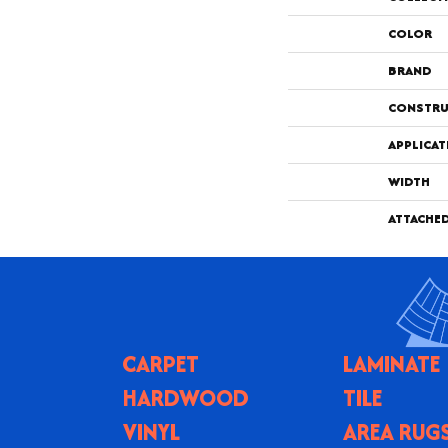
COLOR
BRAND
CONSTRU
APPLICAT
WIDTH
ATTACHE
CARPET
LAMINATE
HARDWOOD
TILE
VINYL
AREA RUG