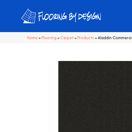
Home
»
Flooring
»
Carpet
»
Products
»
Aladdin Commerci