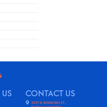
 US
CONTACT US
5337 N. ROXBORO ST.,