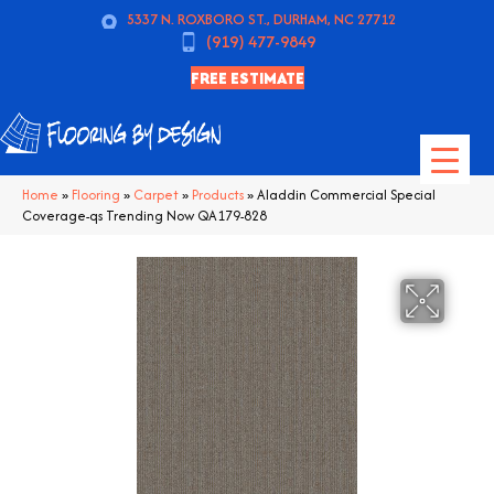
5337 N. ROXBORO ST., DURHAM, NC 27712
(919) 477-9849
FREE ESTIMATE
Home
»
Flooring
»
Carpet
»
Products
»
Aladdin Commercial Special
Coverage-qs Trending Now QA179-828