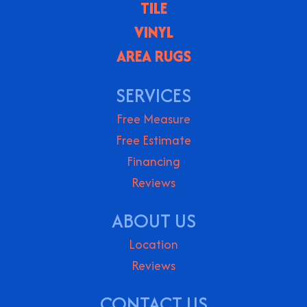
TILE
VINYL
AREA RUGS
SERVICES
Free Measure
Free Estimate
Financing
Reviews
ABOUT US
Location
Reviews
CONTACT US