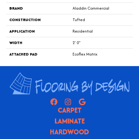
BRAND
Aladdin Commercial
CONSTRUCTION
Tufted
APPLICATION
Residential
WIDTH
2' 0"
ATTACHED PAD
Ecoflex Matrix
CARPET
LAMINATE
HARDWOOD