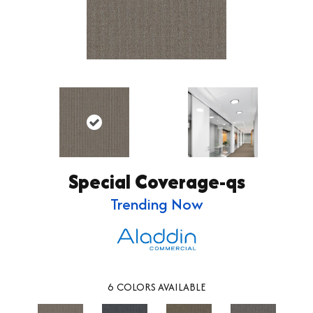
Special Coverage-qs
Trending Now
6
COLORS AVAILABLE