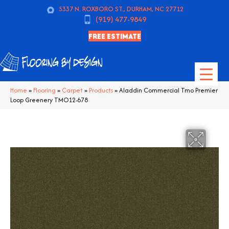
5337 N. ROXBORO ST., DURHAM, NC 27712
(919) 477-9849
FREE ESTIMATE
Home
»
Flooring
»
Carpet
»
Products
»
Aladdin Commercial Tmo Premier
Loop Greenery TMO12-678