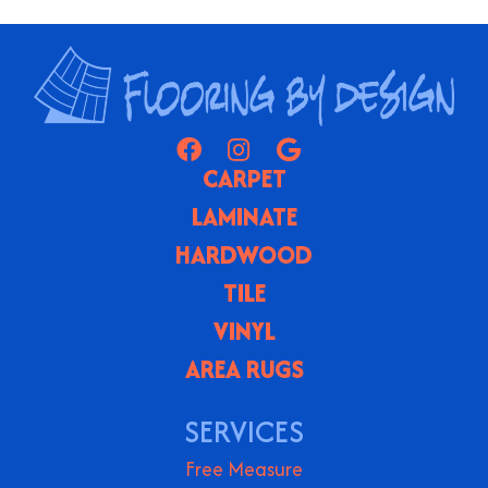
CARPET
LAMINATE
HARDWOOD
TILE
VINYL
AREA RUGS
SERVICES
Free Measure