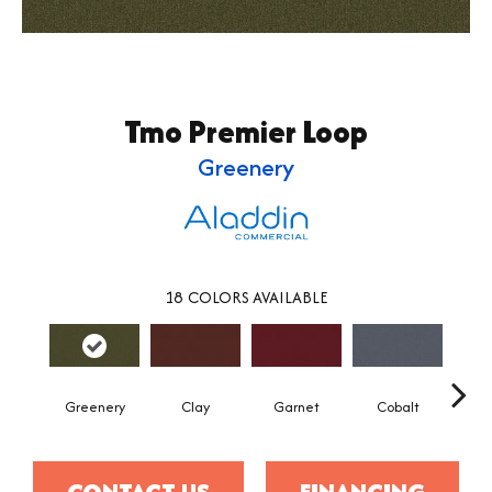
Tmo Premier Loop
Greenery
18
COLORS AVAILABLE
Greenery
Clay
Garnet
Cobalt
N
CONTACT US
FINANCING