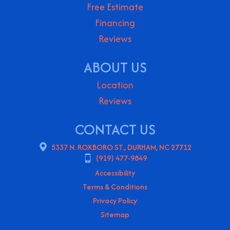
Free Estimate
Financing
Reviews
ABOUT US
Location
Reviews
CONTACT US
5337 N. ROXBORO ST., DURHAM, NC 27712
(919) 477-9849
Accessibility
Terms & Conditions
Privacy Policy
Sitemap