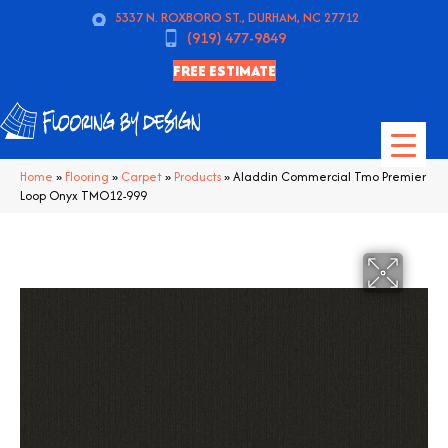
5337 N. ROXBORO ST., DURHAM, NC 27712
(919) 477-9849
FREE ESTIMATE
Home
»
Flooring
»
Carpet
»
Products
»
Aladdin Commercial Tmo Premier
Loop Onyx TMO12-999