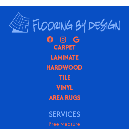
CARPET
LAMINATE
HARDWOOD
TILE
VINYL
AREA RUGS
SERVICES
Free Measure