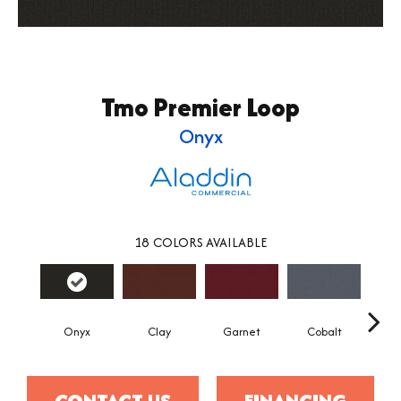
Tmo Premier Loop
Onyx
18
COLORS AVAILABLE
Onyx
Clay
Garnet
Cobalt
N
CONTACT US
FINANCING