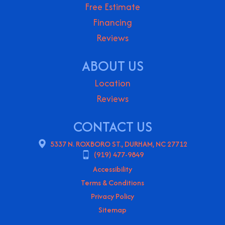
Free Estimate
Financing
Reviews
ABOUT US
Location
Reviews
CONTACT US
5337 N. ROXBORO ST., DURHAM, NC 27712
(919) 477-9849
Accessibility
Terms & Conditions
Privacy Policy
Sitemap