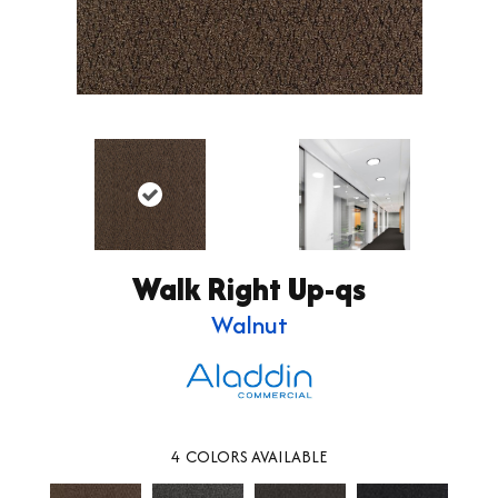
Walk Right Up-qs
Walnut
4
COLORS AVAILABLE