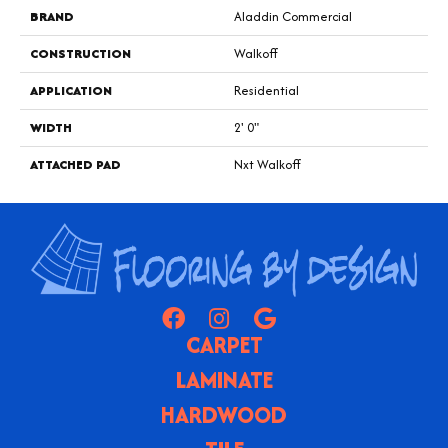
BRAND
Aladdin Commercial
CONSTRUCTION
Walkoff
APPLICATION
Residential
WIDTH
2' 0"
ATTACHED PAD
Nxt Walkoff
CARPET
LAMINATE
HARDWOOD