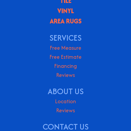
TILE
VINYL
AREA RUGS
SERVICES
Free Measure
Free Estimate
Financing
Reviews
ABOUT US
Location
Reviews
CONTACT US