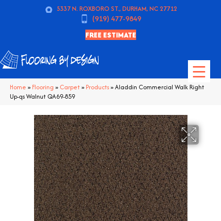
5337 N. ROXBORO ST., DURHAM, NC 27712
(919) 477-9849
FREE ESTIMATE
Home
»
Flooring
»
Carpet
»
Products
»
Aladdin Commercial Walk Right
Up-qs Walnut QA69-859