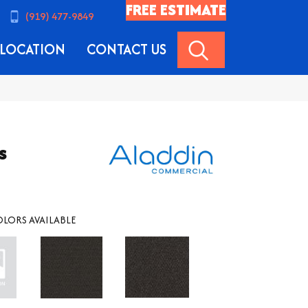
FREE ESTIMATE
(919) 477-9849
SEARCH
LOCATION
CONTACT US
s
LORS AVAILABLE