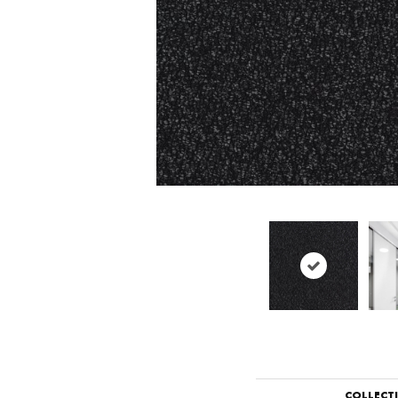
COLLECT