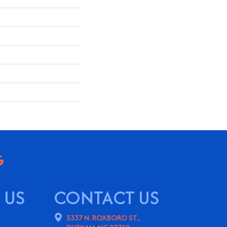
 US
CONTACT US
5337 N. ROXBORO ST.,