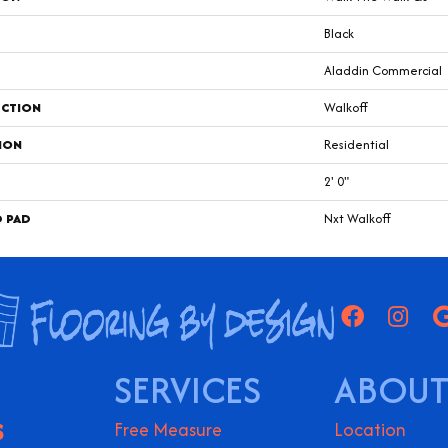
Black
Aladdin Commercial
CTION
Walkoff
ION
Residential
2' 0"
D PAD
Nxt Walkoff
SERVICES
ABOUT
S
Free Measure
Location