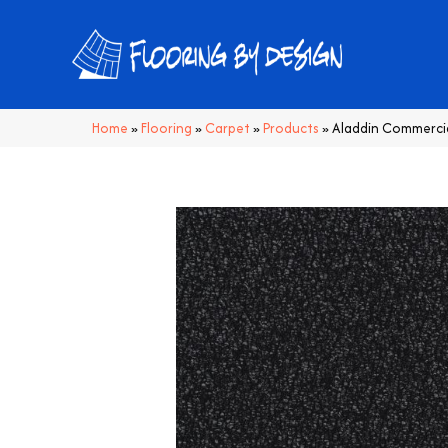
Home
»
Flooring
»
Carpet
»
Products
»
Aladdin Commerci