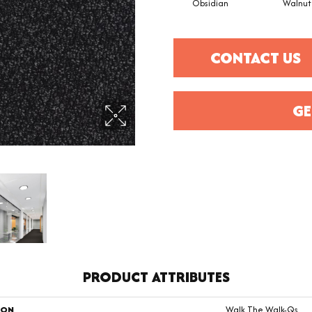
Obsidian
Walnut
CONTACT US
GE
PRODUCT ATTRIBUTES
ION
Walk The Walk-Qs