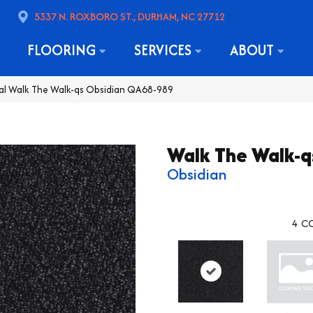
5337 N. ROXBORO ST., DURHAM, NC 27712
FLOORING
SERVICES
ABOUT
al Walk The Walk-qs Obsidian QA68-989
Walk The Walk-q
Obsidian
4
CO