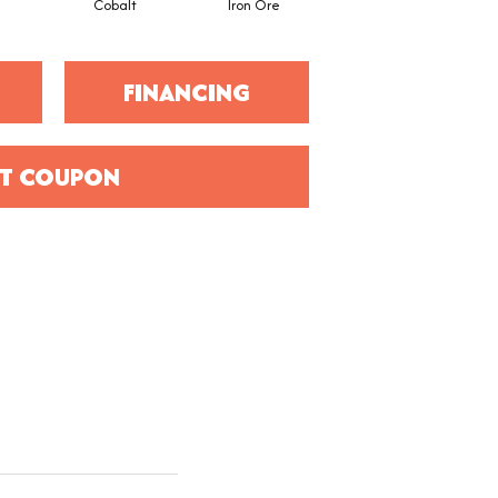
Cobalt
Iron Ore
FINANCING
T COUPON