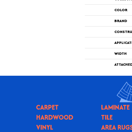
COLOR
BRAND
CONSTRU
APPLICAT
WIDTH
ATTACHE
CARPET
LAMINATE
HARDWOOD
TILE
VINYL
AREA RUG