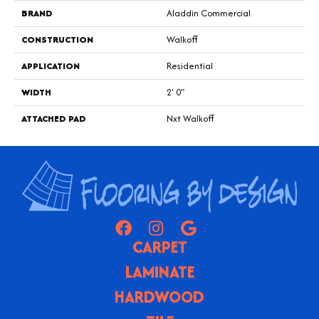
BRAND
Aladdin Commercial
CONSTRUCTION
Walkoff
APPLICATION
Residential
WIDTH
2' 0"
ATTACHED PAD
Nxt Walkoff
CARPET
LAMINATE
HARDWOOD