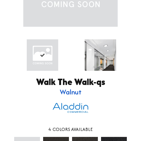
Walk The Walk-qs
Walnut
4
COLORS AVAILABLE