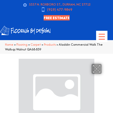
5337 N. ROXBORO ST., DURHAM, NC 27712
(919) 477-9849
FREE ESTIMATE
Home
»
Flooring
»
Carpet
»
Products
»
Aladdin Commercial Walk The
Walk-qs Walnut QA68-859