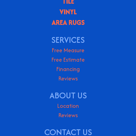
TILE
VINYL
AREA RUGS
SERVICES
Free Measure
Free Estimate
Financing
Reviews
ABOUT US
Location
Reviews
CONTACT US