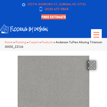
5337 N. ROXBORO ST., DURHAM, NC 27712
(919) 477-9849
FREE ESTIMATE
Home
»
Flooring
»
Carpet
»
Products
»
Anderson Tuftex Alluring Titanium
00552_ZZ316