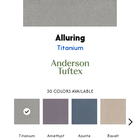
Alluring
Titanium
30
COLORS AVAILABLE
Titanium
Amethyst
Azurite
Basalt
Bir