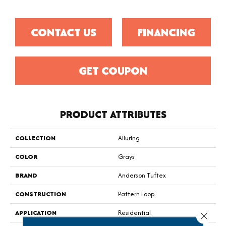
CONTACT US
FINANCING
GET COUPON
PRODUCT ATTRIBUTES
COLLECTION
Alluring
COLOR
Grays
BRAND
Anderson Tuftex
CONSTRUCTION
Pattern Loop
APPLICATION
Residential
Close 