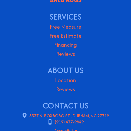
AREA RUGS
SERVICES
Free Measure
Free Estimate
Financing
Reviews
ABOUT US
Location
Reviews
CONTACT US
5337 N. ROXBORO ST., DURHAM, NC 27712
(919) 477-9849
Accessibility