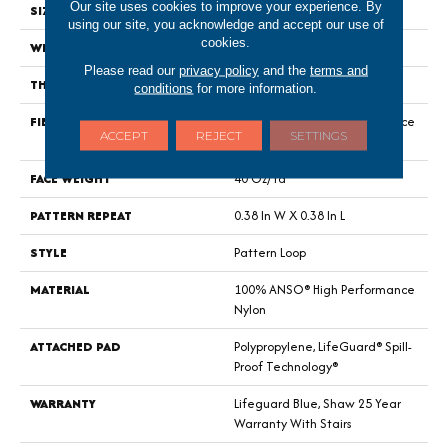
Our site uses cookies to improve your experience. By
SIZE
12 Ft
using our site, you acknowledge and accept our use of
cookies.
WIDTH
12 Ft
Please read our
privacy policy
and the
terms and
THICKNESS
0.239 In
conditions
for more information.
FIBER
100% ANSO® High Performance
ACCEPT
REJECT
SETTINGS
Nylon
FACE WEIGHT
40 Oz/yd²
PATTERN REPEAT
0.38 In W X 0.38 In L
STYLE
Pattern Loop
MATERIAL
100% ANSO® High Performance
Nylon
ATTACHED PAD
Polypropylene, LifeGuard® Spill-
Proof Technology®
WARRANTY
Lifeguard Blue, Shaw 25 Year
Warranty With Stairs