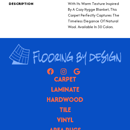
DESCRIPTION
With Its Warm Texture Inspired
By A Cozy Hygge Blanket, This
Carpet Perfectly Captures The
Timeless Elegance Of Natural
Wool. Available In 30 Colors.
CARPET
LAMINATE
HARDWOOD
TILE
VINYL