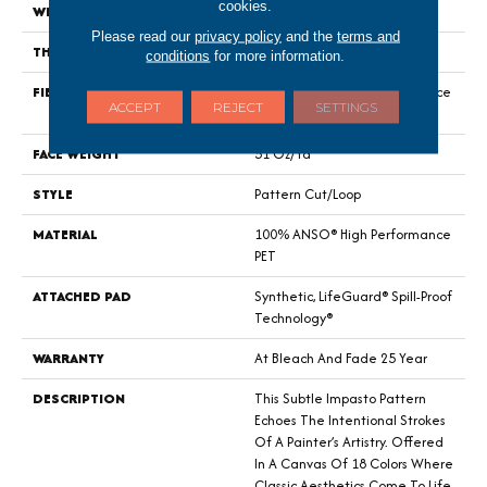
cookies.
WIDTH
12 Ft
Please read our
privacy policy
and the
terms and
THICKNESS
0.34 In
conditions
for more information.
FIBER
100% ANSO® High Performance
ACCEPT
REJECT
SETTINGS
PET
FACE WEIGHT
51 Oz/yd²
STYLE
Pattern Cut/Loop
MATERIAL
100% ANSO® High Performance
PET
ATTACHED PAD
Synthetic, LifeGuard® Spill-Proof
Technology®
WARRANTY
At Bleach And Fade 25 Year
DESCRIPTION
This Subtle Impasto Pattern
Echoes The Intentional Strokes
Of A Painter’s Artistry. Offered
In A Canvas Of 18 Colors Where
Classic Aesthetics Come To Life