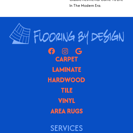
In The Modern Era.
CARPET
LAMINATE
HARDWOOD
TILE
VINYL
AREA RUGS
SERVICES