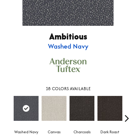
Ambitious
Washed Navy
18
COLORS AVAILABLE
Washed Navy
Canvas
Charcoals
Dark Roast
Firs