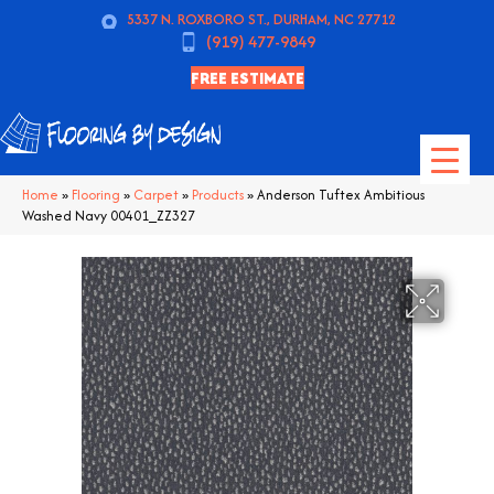
5337 N. ROXBORO ST., DURHAM, NC 27712
(919) 477-9849
FREE ESTIMATE
Home
»
Flooring
»
Carpet
»
Products
»
Anderson Tuftex Ambitious
Washed Navy 00401_ZZ327