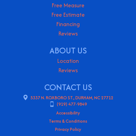
Free Measure
Free Estimate
Financing
Reviews
ABOUT US
Location
Reviews
CONTACT US
5337 N. ROXBORO ST., DURHAM, NC 27712
(919) 477-9849
Accessibility
Terms & Conditions
Privacy Policy