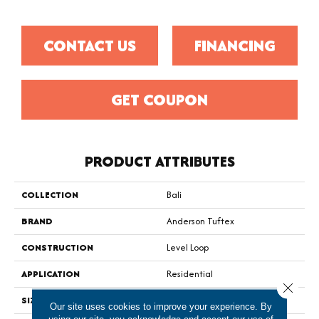
CONTACT US
FINANCING
GET COUPON
PRODUCT ATTRIBUTES
COLLECTION
Bali
BRAND
Anderson Tuftex
CONSTRUCTION
Level Loop
APPLICATION
Residential
Close 
SIZE
12 Ft
Our site uses cookies to improve your experience. By