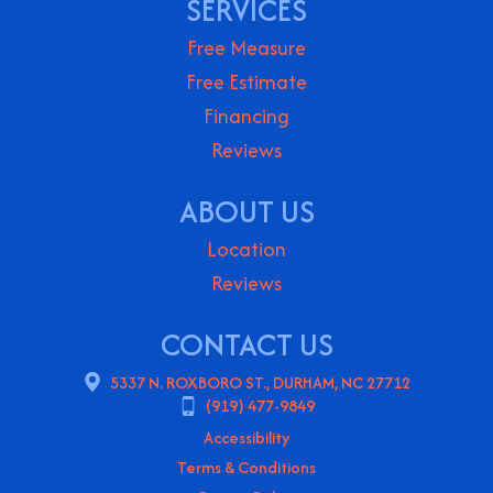
SERVICES
Free Measure
Free Estimate
Financing
Reviews
ABOUT US
Location
Reviews
CONTACT US
5337 N. ROXBORO ST., DURHAM, NC 27712
(919) 477-9849
Accessibility
Terms & Conditions