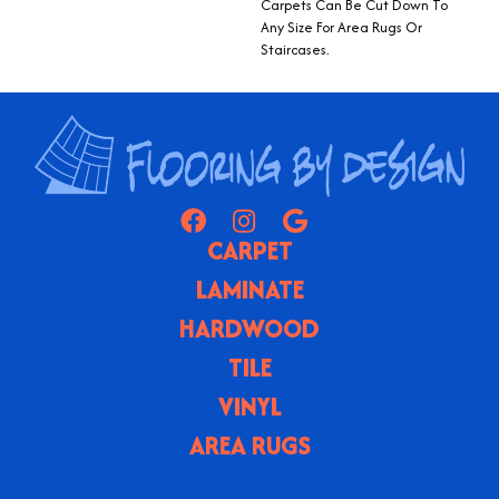
Carpets Can Be Cut Down To
Any Size For Area Rugs Or
Staircases.
CARPET
LAMINATE
HARDWOOD
TILE
VINYL
AREA RUGS