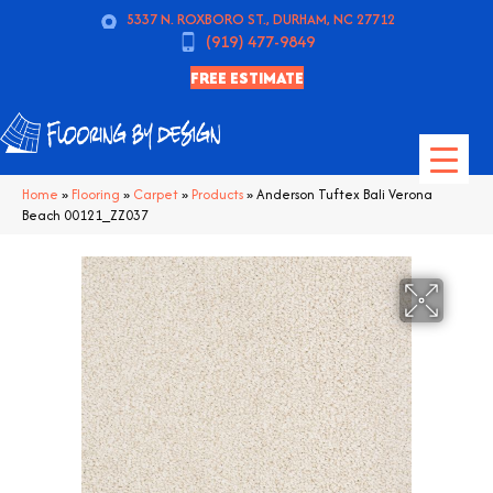
5337 N. ROXBORO ST., DURHAM, NC 27712
(919) 477-9849
FREE ESTIMATE
Home
»
Flooring
»
Carpet
»
Products
»
Anderson Tuftex Bali Verona
Beach 00121_ZZ037