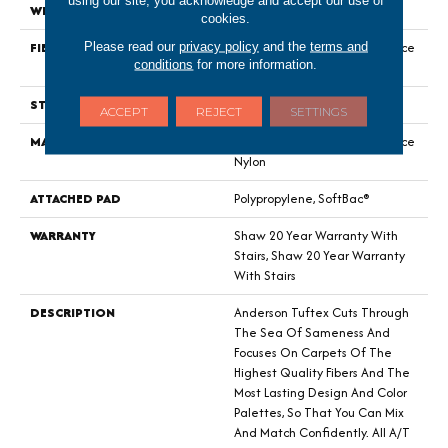
using our site, you acknowledge and accept our use of
WIDTH
12 Ft
cookies.
FIBER
100% ANSO® High Performance
Please read our
privacy policy
and the
terms and
conditions
for more information.
Nylon
STYLE
Level Loop
ACCEPT
REJECT
SETTINGS
MATERIAL
100% ANSO® High Performance
Nylon
ATTACHED PAD
Polypropylene, SoftBac®
WARRANTY
Shaw 20 Year Warranty With
Stairs, Shaw 20 Year Warranty
With Stairs
DESCRIPTION
Anderson Tuftex Cuts Through
The Sea Of Sameness And
Focuses On Carpets Of The
Highest Quality Fibers And The
Most Lasting Design And Color
Palettes, So That You Can Mix
And Match Confidently. All A/T