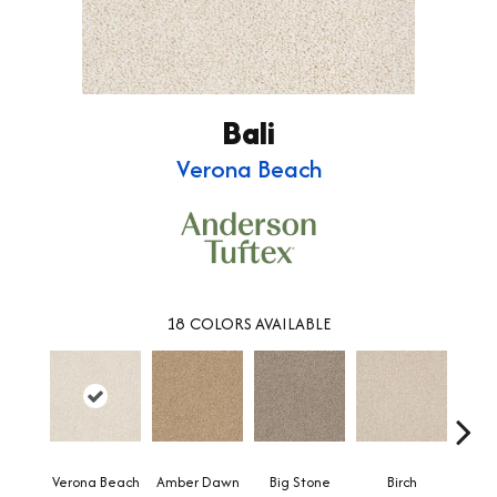
Bali
Verona Beach
18
COLORS AVAILABLE
Verona Beach
Amber Dawn
Big Stone
Birch
C