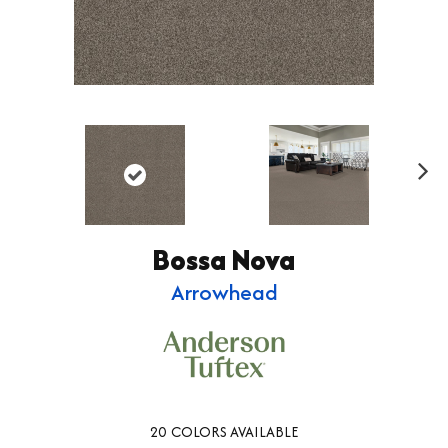
Ne
xt
Bossa Nova
Arrowhead
20
COLORS AVAILABLE