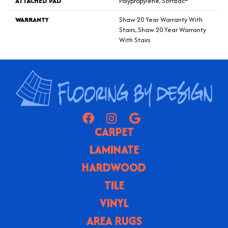
ATTACHED PAD
Polypropylene, SoftBac®
WARRANTY
Shaw 20 Year Warranty With
Stairs, Shaw 20 Year Warranty
With Stairs
CARPET
LAMINATE
HARDWOOD
TILE
VINYL
AREA RUGS