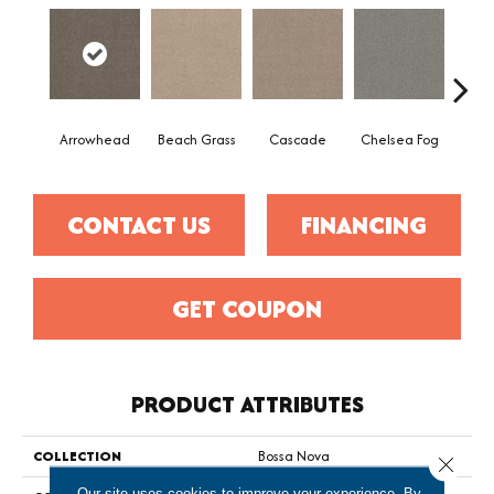
Arrowhead
Beach Grass
Cascade
Chelsea Fog
H
CONTACT US
FINANCING
GET COUPON
PRODUCT ATTRIBUTES
COLLECTION
Bossa Nova
Close 
Our site uses cookies to improve your experience. By