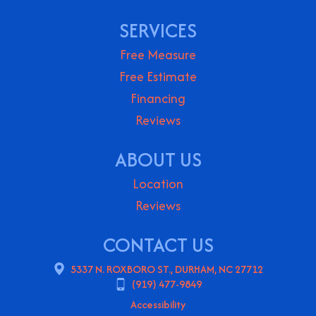
SERVICES
Free Measure
Free Estimate
Financing
Reviews
ABOUT US
Location
Reviews
CONTACT US
5337 N. ROXBORO ST., DURHAM, NC 27712
(919) 477-9849
Accessibility