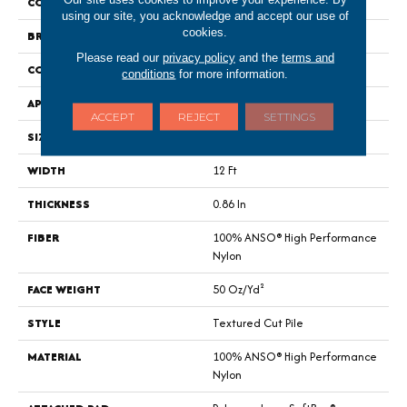
COLOR
Beige/Cream
using our site, you acknowledge and accept our use of
cookies.
BRAND
Anderson Tuftex
Please read our
privacy policy
and the
terms and
CONSTRUCTION
Textured Cut Pile
conditions
for more information.
APPLICATION
Residential
ACCEPT
REJECT
SETTINGS
SIZE
12 Ft
WIDTH
12 Ft
THICKNESS
0.86 In
FIBER
100% ANSO® High Performance
Nylon
FACE WEIGHT
50 Oz/yd²
STYLE
Textured Cut Pile
MATERIAL
100% ANSO® High Performance
Nylon