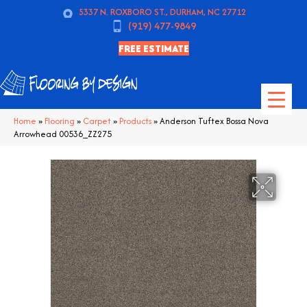
5337 N. ROXBORO ST., DURHAM, NC 27712
(919) 477-9849
FREE ESTIMATE
Home
»
Flooring
»
Carpet
»
Products
»
Anderson Tuftex Bossa Nova
Arrowhead 00536_ZZ275