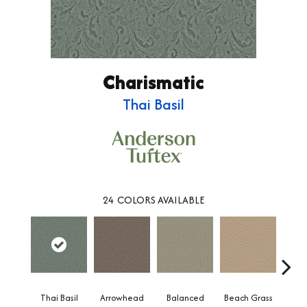
Charismatic
Thai Basil
24
COLORS AVAILABLE
Thai Basil
Arrowhead
Balanced
Beach Grass
Blu