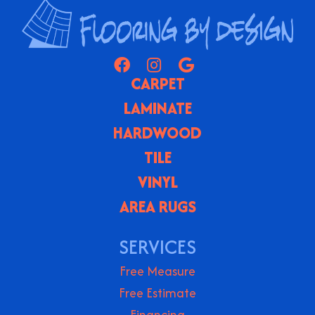
CARPET
LAMINATE
HARDWOOD
TILE
VINYL
AREA RUGS
SERVICES
Free Measure
Free Estimate
Financing