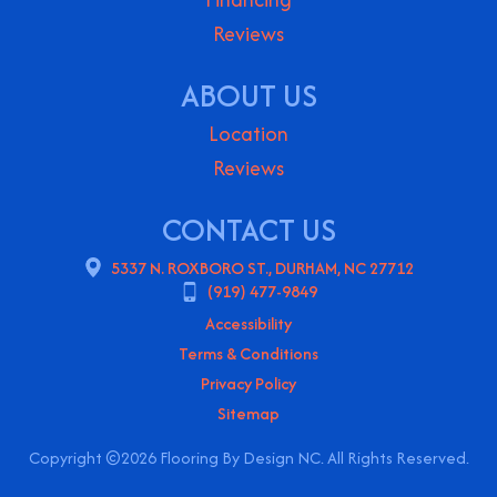
Reviews
ABOUT US
Location
Reviews
CONTACT US
5337 N. ROXBORO ST., DURHAM, NC 27712
(919) 477-9849
Accessibility
Terms & Conditions
Privacy Policy
Sitemap
Copyright ©2026 Flooring By Design NC. All Rights Reserved.