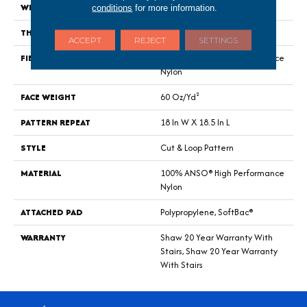
WIDTH
12 Ft
conditions
for more information.
THICKNESS
0.49 In
ACCEPT
REJECT
SETTINGS
FIBER
100% ANSO® High Performance
Nylon
FACE WEIGHT
60 Oz/yd²
PATTERN REPEAT
18 In W X 18.5 In L
STYLE
Cut & Loop Pattern
MATERIAL
100% ANSO® High Performance
Nylon
ATTACHED PAD
Polypropylene, SoftBac®
WARRANTY
Shaw 20 Year Warranty With
Stairs, Shaw 20 Year Warranty
With Stairs