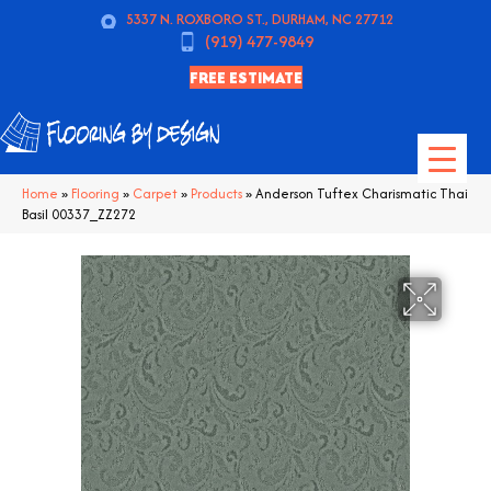
5337 N. ROXBORO ST., DURHAM, NC 27712
(919) 477-9849
FREE ESTIMATE
Home
»
Flooring
»
Carpet
»
Products
»
Anderson Tuftex Charismatic Thai
Basil 00337_ZZ272