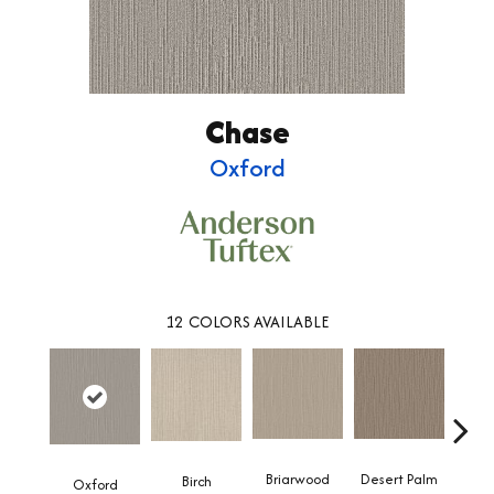
Chase
Oxford
12
COLORS AVAILABLE
Briarwood
Desert Palm
Birch
Dow
Oxford