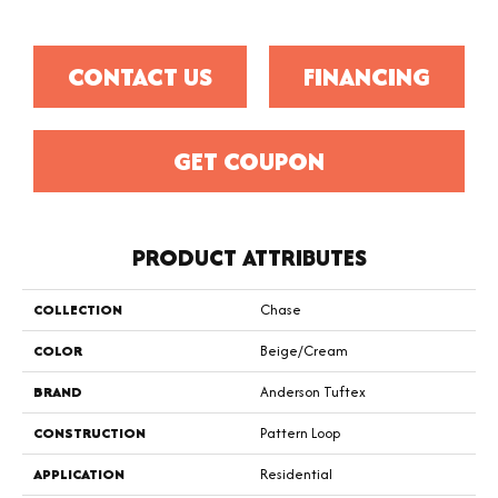
CONTACT US
FINANCING
GET COUPON
PRODUCT ATTRIBUTES
COLLECTION
Chase
COLOR
Beige/Cream
BRAND
Anderson Tuftex
CONSTRUCTION
Pattern Loop
APPLICATION
Residential