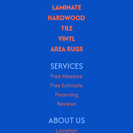
LAMINATE
HARDWOOD
TILE
VINYL
AREA RUGS
SERVICES
Free Measure
Free Estimate
Financing
Reviews
ABOUT US
Location