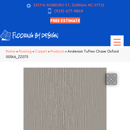
5337 N. ROXBORO ST., DURHAM, NC 27712
(919) 477-9849
FREE ESTIMATE
Home
»
Flooring
»
Carpet
»
Products
»
Anderson Tuftex Chase Oxford
00546_ZZ075