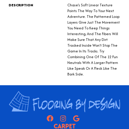
DESCRIPTION
Chase’s Soft Linear Texture
Points The Way To Your Next
Adventure. The Patterned Loop
Layers Give Just The Movement
You Need To Keep Things
Interesting, And The Fibers Will
Make Sure That Any Dirt
Tracked Inside Won’t Stop The
Game In Its Tracks. Try
Combining One Of The 12 Fun
Neutrals With A Larger Pattern
Like Speak Or A Fleck Like The
Bark Side.
CARPET