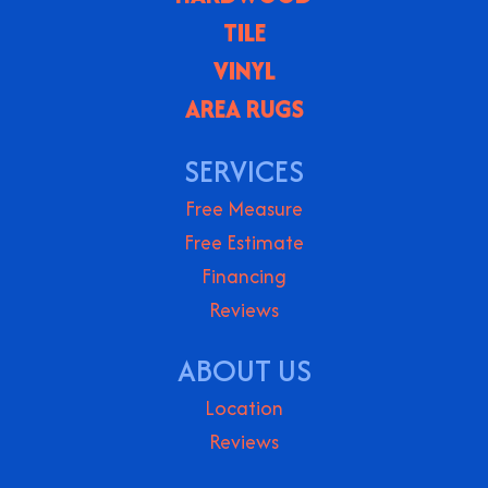
TILE
VINYL
AREA RUGS
SERVICES
Free Measure
Free Estimate
Financing
Reviews
ABOUT US
Location
Reviews