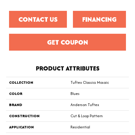
CONTACT US
FINANCING
GET COUPON
PRODUCT ATTRIBUTES
COLLECTION
Tuftex Classics Mosaic
COLOR
Blues
BRAND
Anderson Tuftex
CONSTRUCTION
Cut & Loop Pattern
APPLICATION
Residential