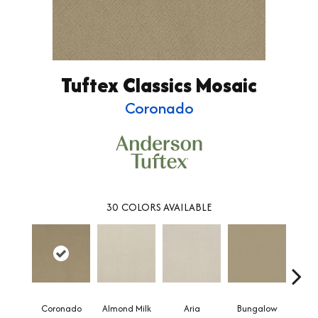
Tuftex Classics Mosaic
Coronado
30
COLORS AVAILABLE
Coronado
Almond Milk
Aria
Bungalow
Chan