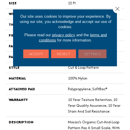
SIZE
12 Ft
Close 
WIDTH
12 Ft
Our site uses cookies to improve your experience. By
using our site, you acknowledge and accept our use of
THICKNESS
0.44 In
cookies.
FIBER
100% Nylon
Please read our
privacy policy
and the
terms and
conditions
for more information.
FACE WEIGHT
36 Oz/yd²
ACCEPT
REJECT
SETTINGS
PATTERN REPEAT
1.75 In W X 1.88 In L
STYLE
Cut & Loop Pattern
MATERIAL
100% Nylon
ATTACHED PAD
Polypropylene, SoftBac®
WARRANTY
10 Year Texture Retention, 10
Year Quality Assurance, 10 Year
Stain And Soil Resistance
DESCRIPTION
Mosaic’s Organic Cut-And-Loop
Pattern Has A Small Scale, With