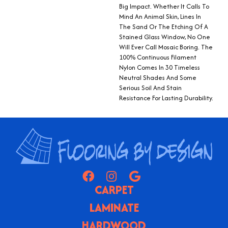
Big Impact. Whether It Calls To
Mind An Animal Skin, Lines In
The Sand Or The Etching Of A
Stained Glass Window, No One
Will Ever Call Mosaic Boring. The
100% Continuous Filament
Nylon Comes In 30 Timeless
Neutral Shades And Some
Serious Soil And Stain
Resistance For Lasting Durability.
CARPET
LAMINATE
HARDWOOD