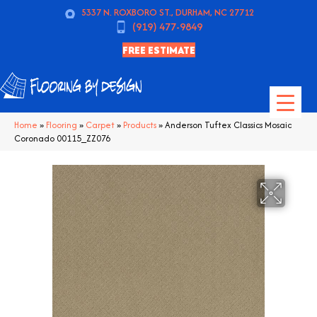
5337 N. ROXBORO ST., DURHAM, NC 27712
(919) 477-9849
FREE ESTIMATE
Home
»
Flooring
»
Carpet
»
Products
»
Anderson Tuftex Classics Mosaic
Coronado 00115_ZZ076