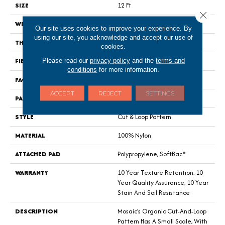
SIZE
12 Ft
Close 
WIDTH
12 Ft
Our site uses cookies to improve your experience. By
using our site, you acknowledge and accept our use of
THICKNESS
0.44 In
cookies.
FIBER
100% Nylon
Please read our
privacy policy
and the
terms and
conditions
for more information.
FACE WEIGHT
36 Oz/yd²
ACCEPT
REJECT
SETTINGS
PATTERN REPEAT
1.75 In W X 1.88 In L
STYLE
Cut & Loop Pattern
MATERIAL
100% Nylon
ATTACHED PAD
Polypropylene, SoftBac®
WARRANTY
10 Year Texture Retention, 10
Year Quality Assurance, 10 Year
Stain And Soil Resistance
DESCRIPTION
Mosaic’s Organic Cut-And-Loop
Pattern Has A Small Scale, With