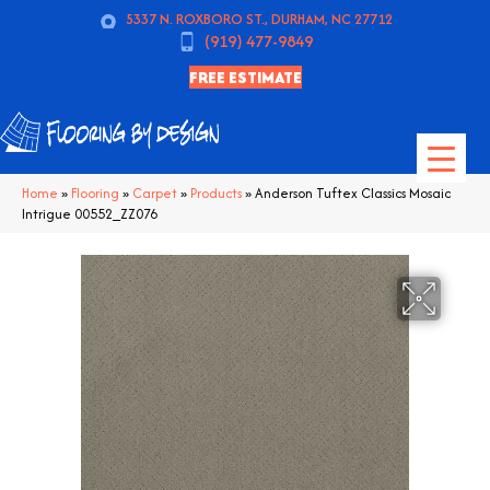
5337 N. ROXBORO ST., DURHAM, NC 27712
(919) 477-9849
FREE ESTIMATE
Home
»
Flooring
»
Carpet
»
Products
»
Anderson Tuftex Classics Mosaic
Intrigue 00552_ZZ076