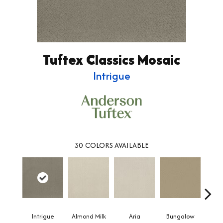
Tuftex Classics Mosaic
Intrigue
30
COLORS AVAILABLE
Intrigue
Almond Milk
Aria
Bungalow
Chan