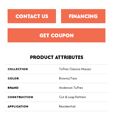
CONTACT US
FINANCING
GET COUPON
PRODUCT ATTRIBUTES
COLLECTION
Tuftex Classics Mosaic
COLOR
Browns/Tans
BRAND
Anderson Tuftex
CONSTRUCTION
Cut & Loop Pattern
APPLICATION
Residential