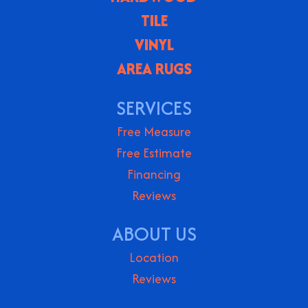
TILE
VINYL
AREA RUGS
SERVICES
Free Measure
Free Estimate
Financing
Reviews
ABOUT US
Location
Reviews