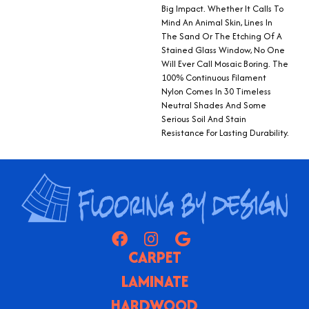
Big Impact. Whether It Calls To
Mind An Animal Skin, Lines In
The Sand Or The Etching Of A
Stained Glass Window, No One
Will Ever Call Mosaic Boring. The
100% Continuous Filament
Nylon Comes In 30 Timeless
Neutral Shades And Some
Serious Soil And Stain
Resistance For Lasting Durability.
CARPET
LAMINATE
HARDWOOD